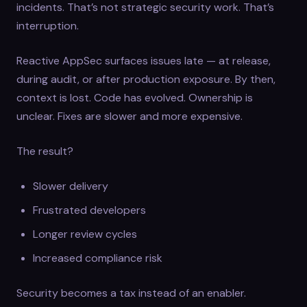
incidents. That’s not strategic security work. That’s
interruption.
Reactive AppSec surfaces issues late — at release,
during audit, or after production exposure. By then,
context is lost. Code has evolved. Ownership is
unclear. Fixes are slower and more expensive.
The result?
Slower delivery
Frustrated developers
Longer review cycles
Increased compliance risk
Security becomes a tax instead of an enabler.