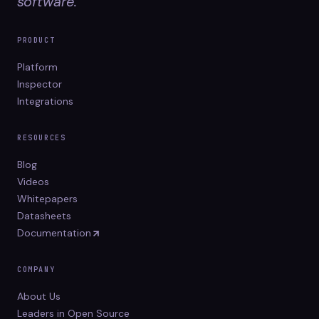
software.
PRODUCT
Platform
Inspector
Integrations
RESOURCES
Blog
Videos
Whitepapers
Datasheets
Documentation
COMPANY
About Us
Leaders in Open Source