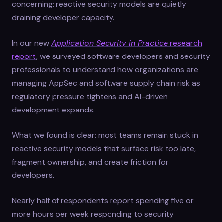
concerning: reactive security models are quietly
draining developer capacity.
In our new
Application Security in Practice
research
report
, we surveyed software developers and security
professionals to understand how organizations are
managing AppSec and software supply chain risk as
regulatory pressure tightens and AI-driven
development expands.
What we found is clear: most teams remain stuck in
reactive security models that surface risk too late,
fragment ownership, and create friction for
developers.
Nearly half of respondents report spending five or
more hours per week responding to security