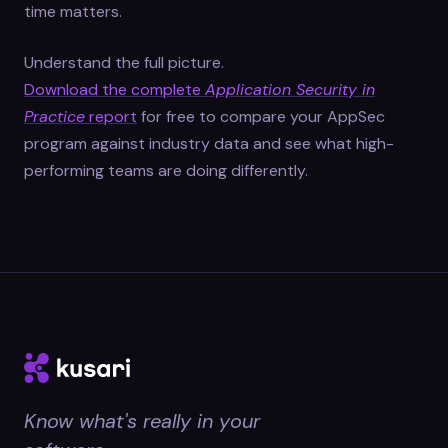
time matters.
Understand the full picture.
Download the complete
Application Security in
Practice
report
for free to compare your AppSec
program against industry data and see what high-
performing teams are doing differently.
Know what's really in your