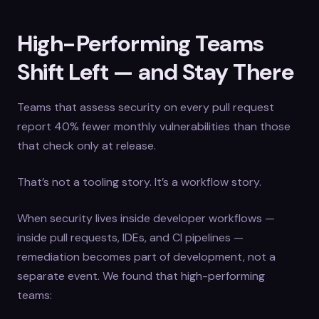
High-Performing Teams
Shift Left — and Stay There
Teams that assess security on every pull request
report 40% fewer monthly vulnerabilities than those
that check only at release.
That’s not a tooling story. It’s a workflow story.
When security lives inside developer workflows —
inside pull requests, IDEs, and CI pipelines —
remediation becomes part of development, not a
separate event. We found that high-performing
teams: