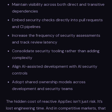
Maintain visibility across both direct and transitive
dependencies
Embed security checks directly into pull requests
and CI pipelines
Increase the frequency of security assessments
and track review latency
Consolidate security tooling rather than adding
complexity
Align AI-assisted development with AI security
controls
Adopt shared ownership models across
development and security teams
The hidden cost of reactive AppSec isn’t just risk. It’s
lost engineering time. And in competitive markets, that