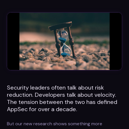
Datasheets
Videos
ROI calculator
About Us
Leaders in Open Source
Security leaders often talk about risk
Contact Us
reduction. Developers talk about velocity.
The tension between the two has defined
AppSec for over a decade.
But our new research shows something more