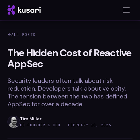
ALL POSTS
Platform
The Hidden Cost of Reactive
AppSec
Inspector
Integrations
Security leaders often talk about risk
reduction. Developers talk about velocity.
The tension between the two has defined
AppSec for over a decade.
Blog
Whitepapers
Tim Miller
CO-FOUNDER & CEO ·
FEBRUARY 18, 2026
Case Studies