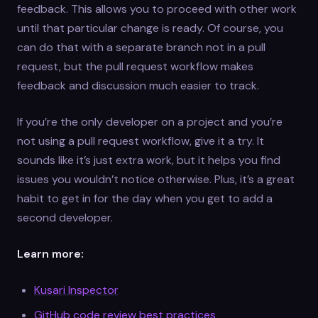
feedback. This allows you to proceed with other work
until that particular change is ready. Of course, you
can do that with a separate branch not in a pull
request, but the pull request workflow makes
feedback and discussion much easier to track.
If you’re the only developer on a project and you’re
not using a pull request workflow, give it a try. It
sounds like it’s just extra work, but it helps you find
issues you wouldn’t notice otherwise. Plus, it’s a great
habit to get in for the day when you get to add a
second developer.
Learn more:
Kusari Inspector
GitHub code review best practices