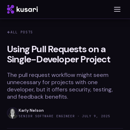
ALL POSTS
Platform
Using Pull Requests on a
Single-Developer Project
Inspector
Integrations
The pull request workflow might seem
unnecessary for projects with one
developer, but it offers security, testing,
and feedback benefits.
Blog
Whitepapers
Karly Nelson
SENIOR SOFTWARE ENGINEER ·
JULY 9, 2025
Case Studies