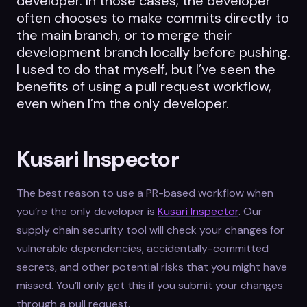
developer. In those cases, the developer
often chooses to make commits directly to
the main branch, or to merge their
development branch locally before pushing.
I used to do that myself, but I’ve seen the
benefits of using a pull request workflow,
even when I’m the only developer.
Kusari Inspector
The best reason to use a PR-based workflow when
you’re the only developer is
Kusari Inspector
. Our
supply chain security tool will check your changes for
vulnerable dependencies, accidentally-committed
secrets, and other potential risks that you might have
missed. You’ll only get this if you submit your changes
through a pull request.