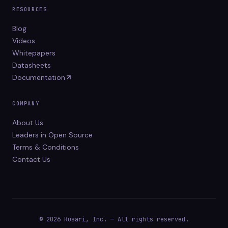
RESOURCES
Blog
Videos
Whitepapers
Datasheets
Documentation
COMPANY
About Us
Leaders in Open Source
Terms & Conditions
Contact Us
© 2026 Kusari, Inc. — All rights reserved.