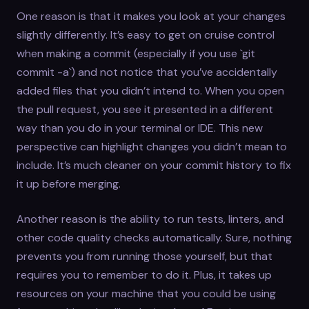
One reason is that it makes you look at your changes
slightly differently. It’s easy to get on cruise control
when making a commit (especially if you use `git
commit -a`) and not notice that you’ve accidentally
added files that you didn’t intend to. When you open
the pull request, you see it presented in a different
way than you do in your terminal or IDE. This new
perspective can highlight changes you didn’t mean to
include. It’s much cleaner on your commit history to fix
it up before merging.
Another reason is the ability to run tests, linters, and
other code quality checks automatically. Sure, nothing
prevents you from running those yourself, but that
requires you to remember to do it. Plus, it takes up
resources on your machine that you could be using