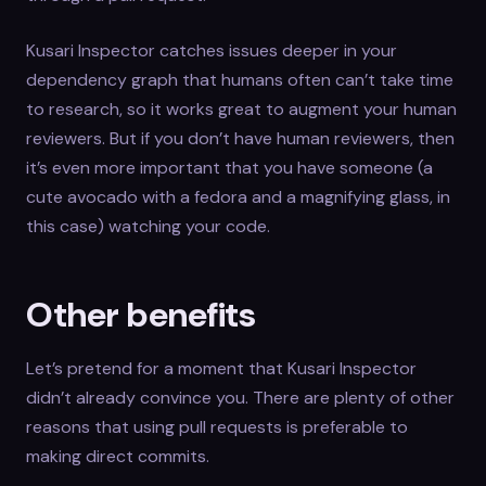
Kusari Inspector catches issues deeper in your
dependency graph that humans often can’t take time
to research, so it works great to augment your human
reviewers. But if you don’t have human reviewers, then
it’s even more important that you have someone (a
cute avocado with a fedora and a magnifying glass, in
this case) watching your code.
Other benefits
Let’s pretend for a moment that Kusari Inspector
didn’t already convince you. There are plenty of other
reasons that using pull requests is preferable to
making direct commits.