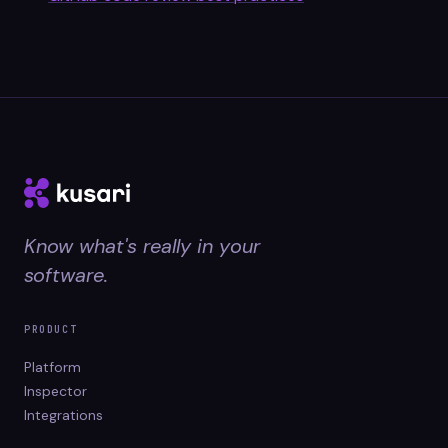
Know what's really in your
software.
PRODUCT
Platform
Inspector
Integrations