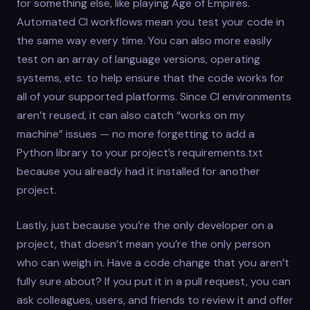
for something else, like playing Age of Empires.
Automated CI workflows mean you test your code in
the same way every time. You can also more easily
test on an array of language versions, operating
systems, etc. to help ensure that the code works for
all of your supported platforms. Since CI environments
aren’t reused, it can also catch “works on my
machine” issues — no more forgetting to add a
Python library to your project’s requirements.txt
because you already had it installed for another
project.
Lastly, just because you’re the only developer on a
project, that doesn’t mean you’re the only person
who can weigh in. Have a code change that you aren’t
fully sure about? If you put it in a pull request, you can
ask colleagues, users, and friends to review it and offer