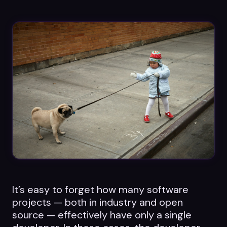
Datasheets
Videos
ROI calculator
About Us
Leaders in Open Source
Contact Us
It’s easy to forget how many software
projects — both in industry and open
source — effectively have only a single