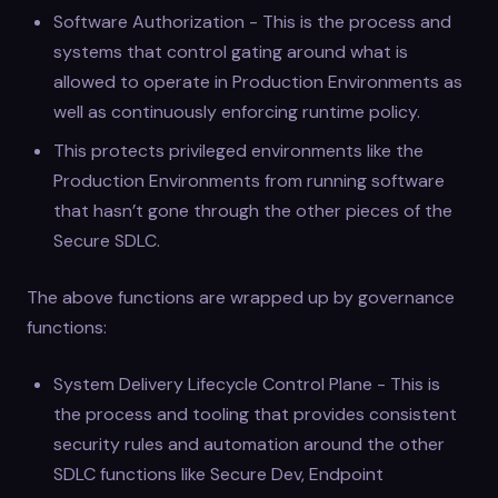
Software Authorization - This is the process and
systems that control gating around what is
allowed to operate in Production Environments as
well as continuously enforcing runtime policy.
This protects privileged environments like the
Production Environments from running software
that hasn’t gone through the other pieces of the
Secure SDLC.
The above functions are wrapped up by governance
functions:
System Delivery Lifecycle Control Plane - This is
the process and tooling that provides consistent
security rules and automation around the other
SDLC functions like Secure Dev, Endpoint