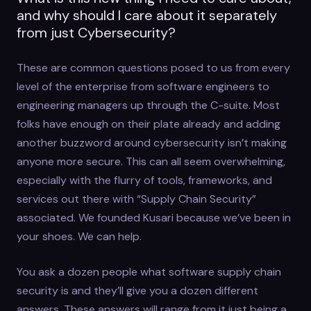
and why should I care about it separately
from just Cybersecurity?
These are common questions posed to us from every
level of the enterprise from software engineers to
engineering managers up through the C-suite. Most
folks have enough on their plate already and adding
another buzzword around cybersecurity isn’t making
anyone more secure. This can all seem overwhelming,
especially with the flurry of tools, frameworks, and
services out there with “Supply Chain Security”
associated. We founded Kusari because we’ve been in
your shoes. We can help.
You ask a dozen people what software supply chain
security is and they’ll give you a dozen different
answers. These answers will range from it just being a