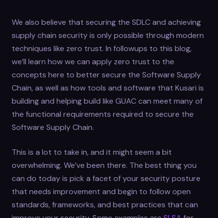
We also believe that securing the SDLC and achieving
supply chain security is only possible through modern
techniques like zero trust. In followups to this blog,
we’ll learn how we can apply zero trust to the
concepts here to better secure the Software Supply
Chain, as well as how tools and software that Kusari is
building and helping build like GUAC can meet many of
the functional requirements required to secure the
Software Supply Chain.
This is a lot to take in, and it might seem a bit
overwhelming. We’ve been there. The best thing you
can do today is pick a facet of your security posture
that needs improvement and begin to follow open
standards, frameworks, and best practices that can
improve your security. Some examples are
SLSA
for