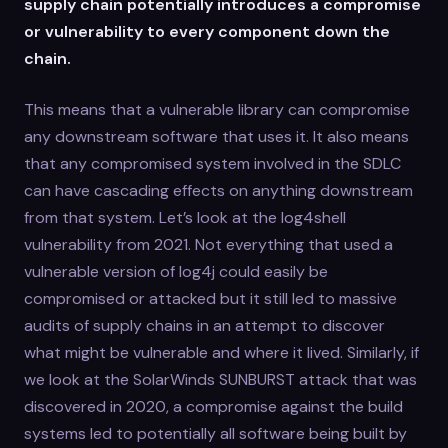
supply chain potentially introduces a compromise
or vulnerability to every component down the
chain.
This means that a vulnerable library can compromise
any downstream software that uses it. It also means
that any compromised system involved in the SDLC
can have cascading effects on anything downstream
from that system. Let’s look at the log4shell
vulnerability from 2021. Not everything that used a
vulnerable version of log4j could easily be
compromised or attacked but it still led to massive
audits of supply chains in an attempt to discover
what might be vulnerable and where it lived. Similarly, if
we look at the SolarWinds SUNBURST attack that was
discovered in 2020, a compromise against the build
systems led to potentially all software being built by