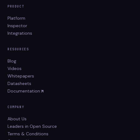
PRODUCT
Platform
Inspector
Integrations
RESOURCES
Blog
Videos
Whitepapers
Datasheets
Documentation
COMPANY
About Us
Leaders in Open Source
Terms & Conditions