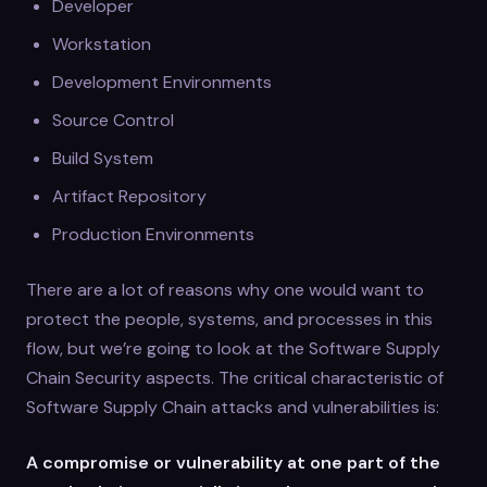
Developer
Workstation
Development Environments
Source Control
Build System
Artifact Repository
Production Environments
There are a lot of reasons why one would want to
protect the people, systems, and processes in this
flow, but we’re going to look at the Software Supply
Chain Security aspects. The critical characteristic of
Software Supply Chain attacks and vulnerabilities is:
A compromise or vulnerability at one part of the