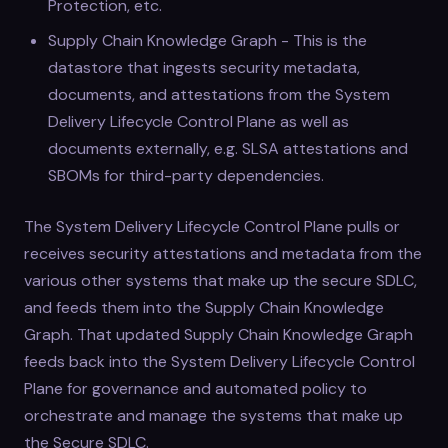
Protection, etc.
Supply Chain Knowledge Graph - This is the
datastore that ingests security metadata,
documents, and attestations from the System
Delivery Lifecycle Control Plane as well as
documents externally, e.g. SLSA attestations and
SBOMs for third-party dependencies.
The System Delivery Lifecycle Control Plane pulls or
receives security attestations and metadata from the
various other systems that make up the secure SDLC,
and feeds them into the Supply Chain Knowledge
Graph. That updated Supply Chain Knowledge Graph
feeds back into the System Delivery Lifecycle Control
Plane for governance and automated policy to
orchestrate and manage the systems that make up
the Secure SDLC.