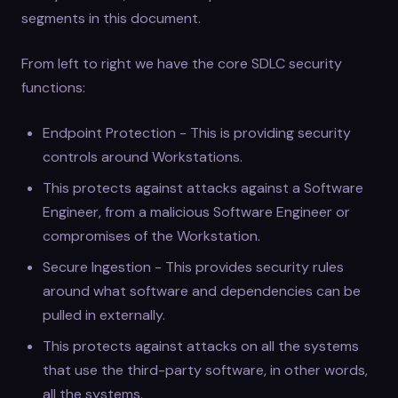
segments in this document.
From left to right we have the core SDLC security
functions:
Endpoint Protection - This is providing security
controls around Workstations.
This protects against attacks against a Software
Engineer, from a malicious Software Engineer or
compromises of the Workstation.
Secure Ingestion - This provides security rules
around what software and dependencies can be
pulled in externally.
This protects against attacks on all the systems
that use the third-party software, in other words,
all the systems.