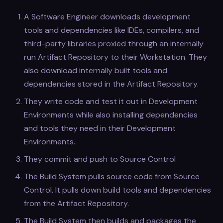
A Software Engineer downloads development
tools and dependencies like IDEs, compilers, and
third-party libraries proxied through an internally
run Artifact Repository to their Workstation. They
also download internally built tools and
dependencies stored in the Artifact Repository.
They write code and test it out in Development
Environments while also installing dependencies
and tools they need in their Development
Environments.
They commit and push to Source Control
The Build System pulls source code from Source
Control. It pulls down build tools and dependencies
from the Artifact Repository.
The Build System then builds and packages the