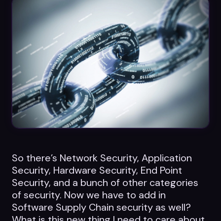
Datasheets
Videos
ROI calculator
About Us
Leaders in Open Source
So there’s Network Security, Application
Contact Us
Security, Hardware Security, End Point
Security, and a bunch of other categories
of security. Now we have to add in
Software Supply Chain security as well?
What is this new thing I need to care about,