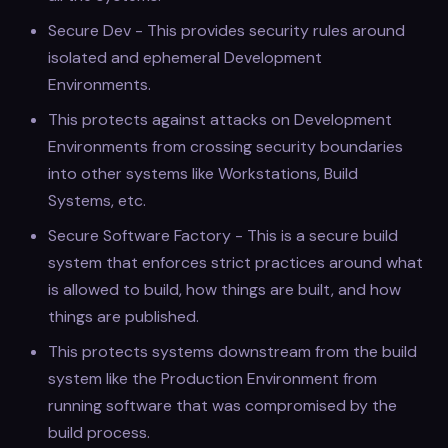
Secure Dev - This provides security rules around
isolated and ephemeral Development
Environments.
This protects against attacks on Development
Environments from crossing security boundaries
into other systems like Workstations, Build
Systems, etc.
Secure Software Factory - This is a secure build
system that enforces strict practices around what
is allowed to build, how things are built, and how
things are published.
This protects systems downstream from the build
system like the Production Environment from
running software that was compromised by the
build process.