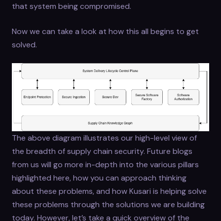
that system being compromised.
Now we can take a look at how this all begins to get
solved.
The above diagram illustrates our high-level view of
the breadth of supply chain security. Future blogs
from us will go more in-depth into the various pillars
highlighted here, how you can approach thinking
about these problems, and how Kusari is helping solve
these problems through the solutions we are building
today. However, let’s take a quick overview of the