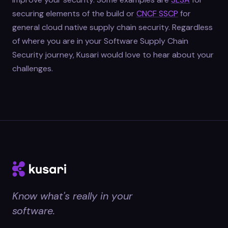
securing elements of the build or
CNCF SSCP
for
general cloud native supply chain security. Regardless
of where you are in your Software Supply Chain
Security journey, Kusari would love to hear about your
challenges.
Know what's really in your
software.