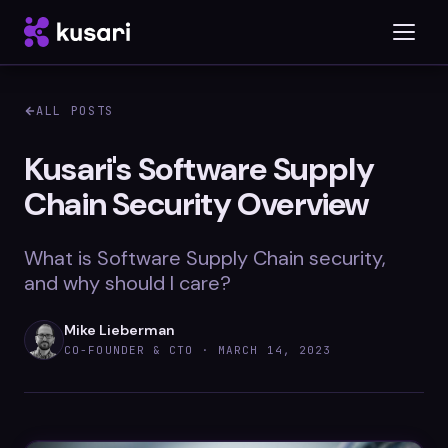
ALL POSTS
Platform
Kusari's Software Supply
Chain Security Overview
Inspector
Integrations
What is Software Supply Chain security,
and why should I care?
Mike Lieberman
Blog
CO-FOUNDER & CTO ·
MARCH 14, 2023
Whitepapers
Case Studies