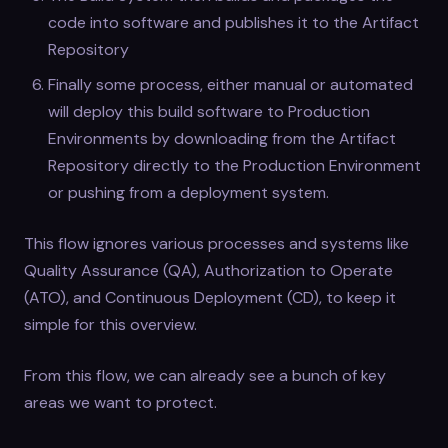
code into software and publishes it to the Artifact
Repository
Finally some process, either manual or automated
will deploy this build software to Production
Environments by downloading from the Artifact
Repository directly to the Production Environment
or pushing from a deployment system.
This flow ignores various processes and systems like
Quality Assurance (QA), Authorization to Operate
(ATO), and Continuous Deployment (CD), to keep it
simple for this overview.
From this flow, we can already see a bunch of key
areas we want to protect.