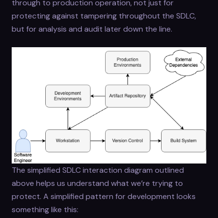
through to production operation, not just for
protecting against tampering throughout the SDLC,
but for analysis and audit later down the line.
The simplified SDLC interaction diagram outlined
above helps us understand what we’re trying to
protect. A simplified pattern for development looks
something like this: