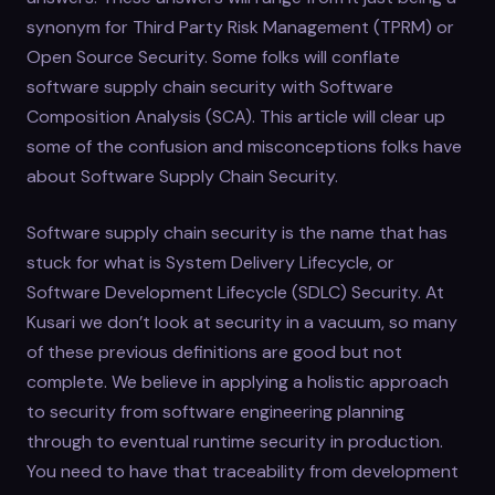
synonym for Third Party Risk Management (TPRM) or
Open Source Security. Some folks will conflate
software supply chain security with Software
Composition Analysis (SCA). This article will clear up
some of the confusion and misconceptions folks have
about Software Supply Chain Security.
Software supply chain security is the name that has
stuck for what is System Delivery Lifecycle, or
Software Development Lifecycle (SDLC) Security. At
Kusari we don’t look at security in a vacuum, so many
of these previous definitions are good but not
complete. We believe in applying a holistic approach
to security from software engineering planning
through to eventual runtime security in production.
You need to have that traceability from development