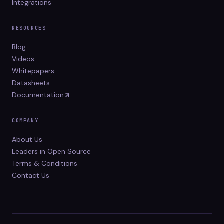
Integrations
RESOURCES
Blog
Videos
Whitepapers
Datasheets
Documentation
COMPANY
About Us
Leaders in Open Source
Terms & Conditions
Contact Us