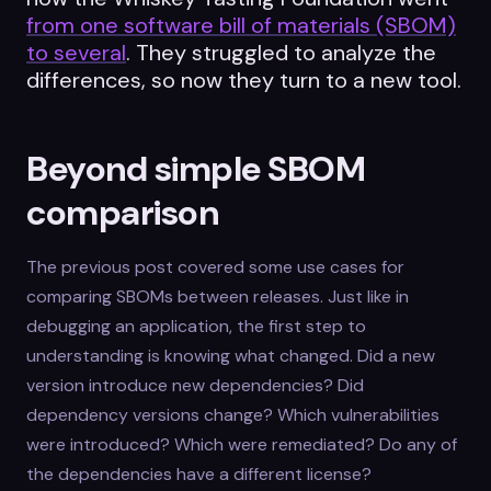
from one software bill of materials (SBOM)
to several
. They struggled to analyze the
differences, so now they turn to a new tool.
Beyond simple SBOM
comparison
The previous post covered some use cases for
comparing SBOMs between releases. Just like in
debugging an application, the first step to
understanding is knowing what changed. Did a new
version introduce new dependencies? Did
dependency versions change? Which vulnerabilities
were introduced? Which were remediated? Do any of
the dependencies have a different license?