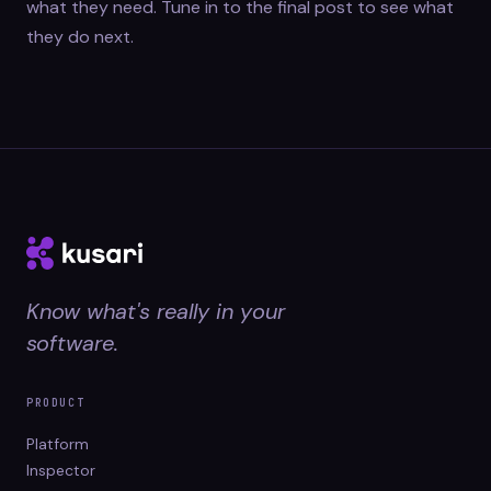
what they need. Tune in to the final post to see what
they do next.
Know what's really in your
software.
PRODUCT
Platform
Inspector