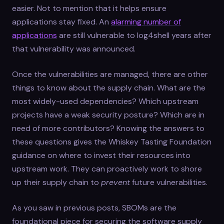
easier. Not to mention that it helps ensure
applications stay fixed. An
alarming number of
applications
are still vulnerable to log4shell years after
that vulnerability was announced.
Once the vulnerabilities are managed, there are other
things to know about the supply chain. What are the
most widely-used dependencies? Which upstream
projects have a weak security posture? Which are in
need of more contributors? Knowing the answers to
these questions gives the Whiskey Tasting Foundation
guidance on where to invest their resources into
upstream work. They can proactively work to shore
up their supply chain to
prevent
future vulnerabilities.
As you saw in previous posts, SBOMs are the
foundational piece for securing the software supply