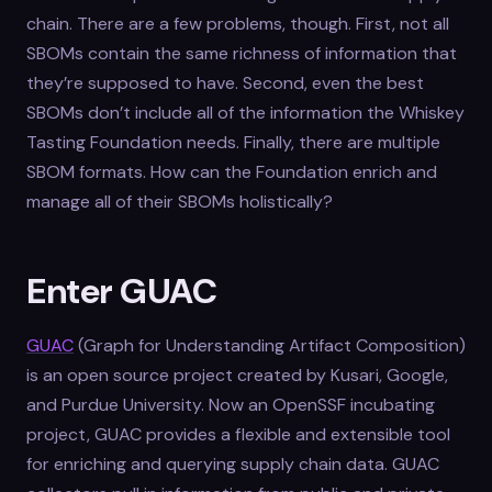
chain. There are a few problems, though. First, not all
SBOMs contain the same richness of information that
they’re supposed to have. Second, even the best
SBOMs don’t include all of the information the Whiskey
Tasting Foundation needs. Finally, there are multiple
SBOM formats. How can the Foundation enrich and
manage all of their SBOMs holistically?
Enter GUAC
GUAC
(Graph for Understanding Artifact Composition)
is an open source project created by Kusari, Google,
and Purdue University. Now an OpenSSF incubating
project, GUAC provides a flexible and extensible tool
for enriching and querying supply chain data. GUAC