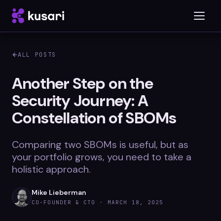
ALL POSTS
Platform
Another Step on the
Security Journey: A
Inspector
Constellation of SBOMs
Integrations
Comparing two SBOMs is useful, but as
your portfolio grows, you need to take a
Blog
holistic approach.
Whitepapers
Mike Lieberman
CO-FOUNDER & CTO ·
MARCH 18, 2025
Case Studies