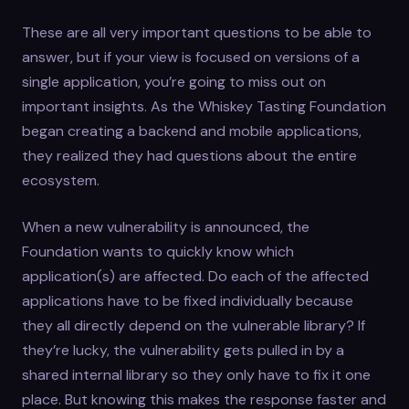
These are all very important questions to be able to
answer, but if your view is focused on versions of a
single application, you’re going to miss out on
important insights. As the Whiskey Tasting Foundation
began creating a backend and mobile applications,
they realized they had questions about the entire
ecosystem.
When a new vulnerability is announced, the
Foundation wants to quickly know which
application(s) are affected. Do each of the affected
applications have to be fixed individually because
they all directly depend on the vulnerable library? If
they’re lucky, the vulnerability gets pulled in by a
shared internal library so they only have to fix it one
place. But knowing this makes the response faster and