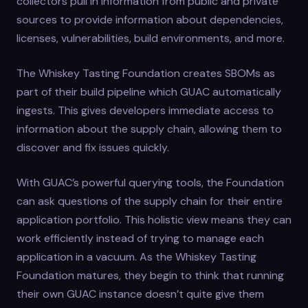
collectors pull in information from public and private
sources to provide information about dependencies,
licenses, vulnerabilities, build environments, and more.
The Whiskey Tasting Foundation creates SBOMs as
part of their build pipeline which GUAC automatically
ingests. This gives developers immediate access to
information about the supply chain, allowing them to
discover and fix issues quickly.
With GUAC’s powerful querying tools, the Foundation
can ask questions of the supply chain for their entire
application portfolio. This holistic view means they can
work efficiently instead of trying to manage each
application in a vacuum. As the Whiskey Tasting
Foundation matures, they begin to think that running
their own GUAC instance doesn’t quite give them