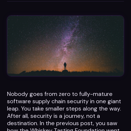
Datasheets
Videos
ROI calculator
About Us
Leaders in Open Source
Nobody goes from zero to fully-mature
Contact Us
software supply chain security in one giant
leap. You take smaller steps along the way.
After all, security is a journey, not a
destination. In the previous post, you saw
how the Whiskey Tasting Foundation went