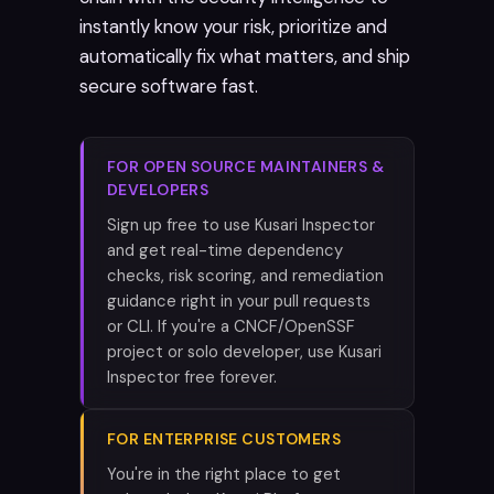
instantly know your risk, prioritize and
automatically fix what matters, and ship
secure software fast.
FOR OPEN SOURCE MAINTAINERS &
DEVELOPERS
Sign up free to use Kusari Inspector
and get real-time dependency
checks, risk scoring, and remediation
guidance right in your pull requests
or CLI. If you're a CNCF/OpenSSF
project or solo developer, use Kusari
Inspector free forever.
FOR ENTERPRISE CUSTOMERS
You're in the right place to get