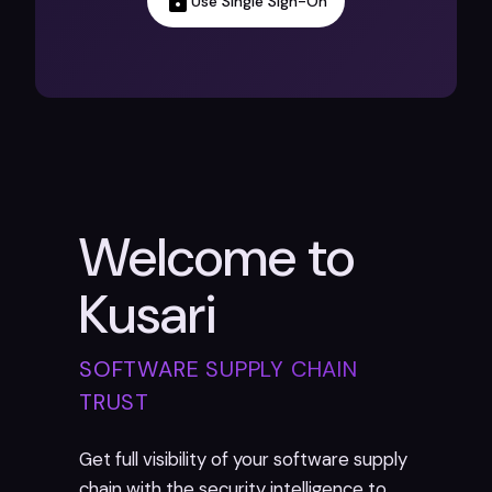
Use Single Sign-On
Welcome to
Kusari
SOFTWARE SUPPLY CHAIN
TRUST
Get full visibility of your software supply
chain with the security intelligence to