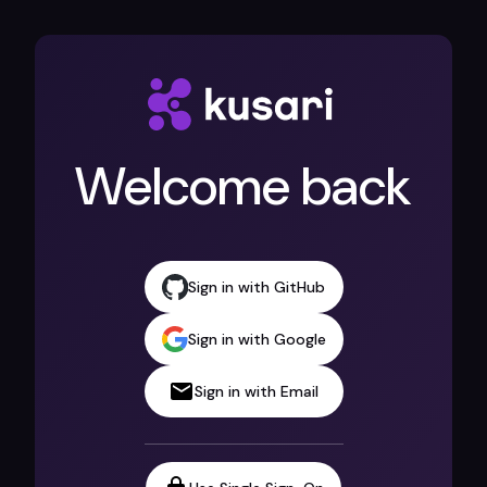
Welcome back
Sign in with GitHub
Sign in with Google
Sign in with Email