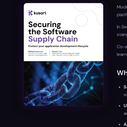
Moder
plat
In
Se
stan
Co-a
lear
Wha
S
s
U
a
A