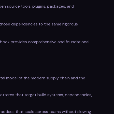
open source tools, plugins, packages, and
re those dependencies to the same rigorous
 book provides comprehensive and foundational
.
tal model of the modern supply chain and the
atterns that target build systems, dependencies,
actices that scale across teams without slowing