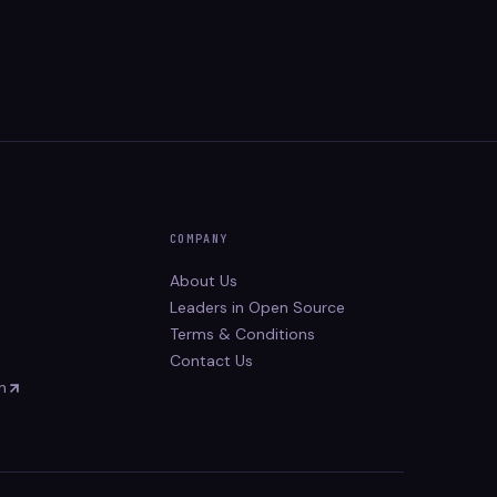
COMPANY
About Us
Leaders in Open Source
Terms & Conditions
Contact Us
n