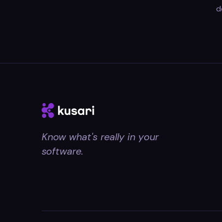
d
Know what's really in your
software.