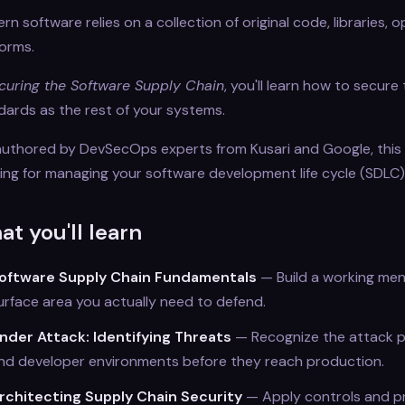
n software relies on a collection of original code, libraries, 
forms.
curing the Software Supply Chain
, you'll learn how to secu
dards as the rest of your systems.
uthored by DevSecOps experts from Kusari and Google, this
ning for managing your software development life cycle (SDLC)
t you'll learn
oftware Supply Chain Fundamentals
— Build a working men
urface area you actually need to defend.
nder Attack: Identifying Threats
— Recognize the attack p
nd developer environments before they reach production.
rchitecting Supply Chain Security
— Apply controls and pr