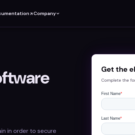
cumentation
Company
Get the 
oftware
Complete the fo
in in order to secure