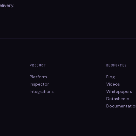
elivery.
PRODUCT
RESOURCES
Platform
Blog
Inspector
Videos
Integrations
Whitepapers
Datasheets
Documentatio