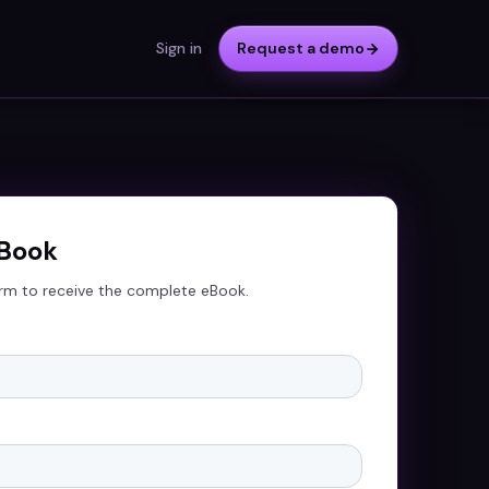
Sign in
Request a demo
eBook
rm to receive the complete eBook.