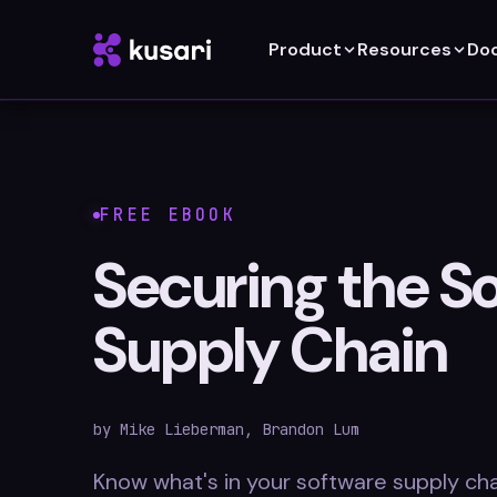
Product
Resources
Do
FREE EBOOK
Securing the S
Supply Chain
by Mike Lieberman, Brandon Lum
Know what's in your software supply cha