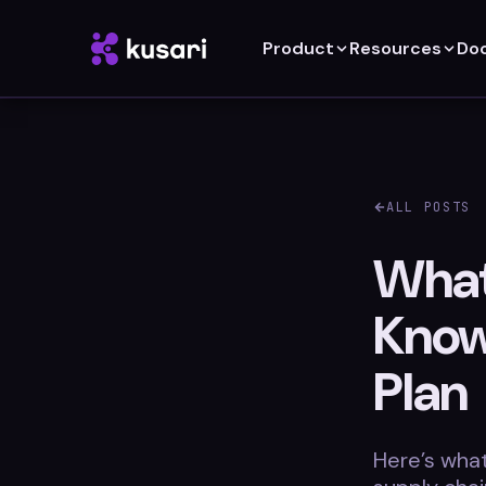
Product
Resources
Do
ALL POSTS
What
Know
Plan
Here’s wha