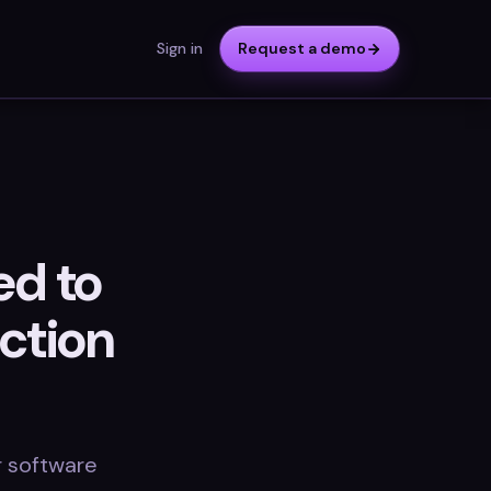
Sign in
Request a demo
ed to
ction
r software