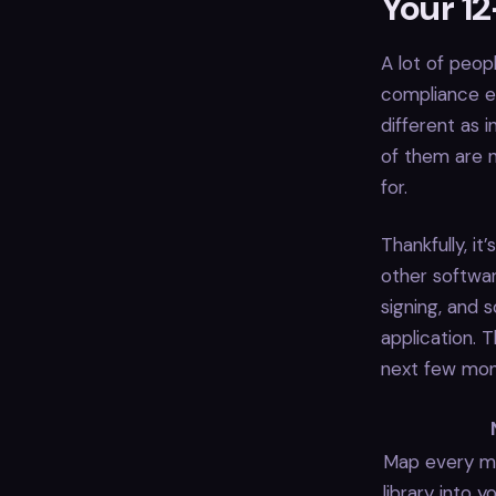
Your 1
A lot of peop
compliance ef
different as in
of them are n
for.
Thankfully, it
other softwa
signing, and 
application. 
next few mon
Map every mo
library into 