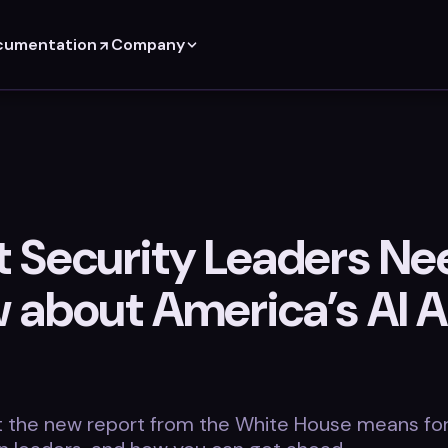
cumentation
Company
 Security Leaders Ne
 about America’s AI A
t the new report from the White House means fo