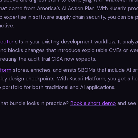
that come from America’s AI Action Plan. With Kusari’s prod
 expertise in software supply chain security, you can be 
active.
pector
sits in your existing development workflow. It analyz
and blocks changes that introduce exploitable CVEs or w
creating the audit trail CISA now expects.
tform
stores, enriches, and emits SBOMs that include AI art
‑by‑design checkpoints. With Kusari Platform, you get a hol
 portfolio for both traditional and AI applications.
hat bundle looks in practice?
Book a short demo
and see 