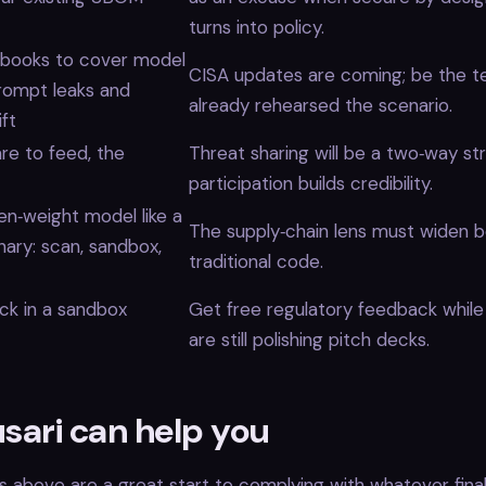
turns into policy.
nbooks to cover model
CISA updates are coming; be the t
prompt leaks and
already rehearsed the scenario.
ift
are to feed, the
Threat sharing will be a two‑way str
participation builds credibility.
en‑weight model like a
The supply‑chain lens must widen 
inary: scan, sandbox,
traditional code.
ack in a sandbox
Get free regulatory feedback whil
are still polishing pitch decks.
sari can help you
s above are a great start to complying with whatever final