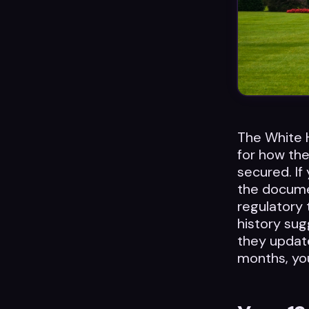
The White 
for how the
secured. If 
the documen
regulatory t
history sug
they update
months, yo