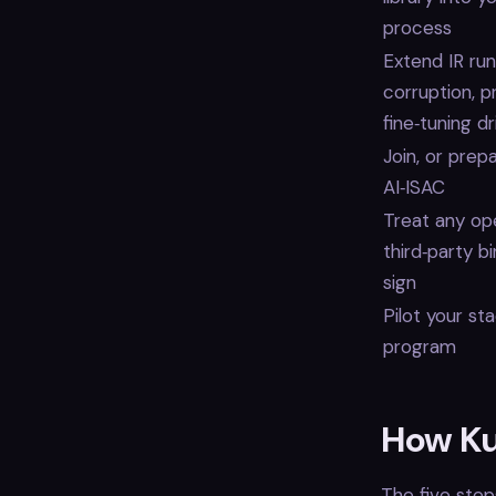
process
Extend IR ru
corruption, 
fine‑tuning dr
Join, or prep
AI‑ISAC
Treat any op
third‑party b
sign
Pilot your st
program
How Ku
The five step