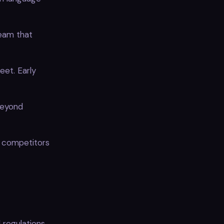
eam that
eet. Early
beyond
e competitors
 regulations