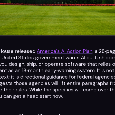
House released
America's AI Action Plan
, a 28‑p
 United States government wants AI built, shippe
you design, ship, or operate software that relies o
t as an 18‑month early‑warning system. It is not
ext; it is directional guidance for federal agencie
gests those agencies will lift entire paragraphs f
 their rules. While the specifics will come over 
u can get a head start now.