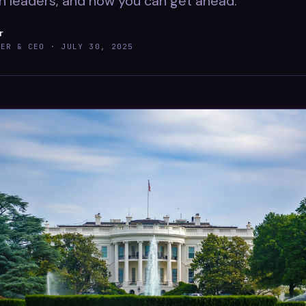
n leaders, and how you can get ahead.
r
DER & CEO ·
JULY 30, 2025