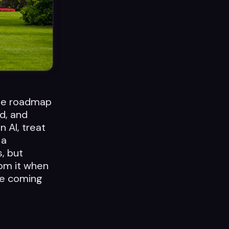
age roadmap
d, and
n AI, treat
 a
s, but
rom it when
the coming