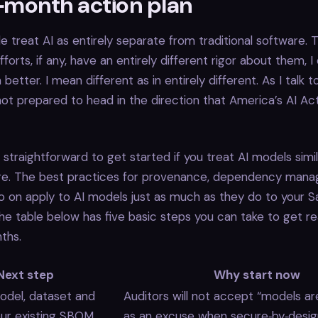
2‑month action plan
le treat AI as entirely separate from traditional software. T
forts, if any, have an entirely different rigor about them, 
 better. I mean different as in entirely different. As I talk to
ot prepared to head in the direction that America’s AI Act
’s straightforward to get started if you treat AI models simi
re. The best practices for provenance, dependency man
so on apply to AI models just as much as they do to your 
The table below has five basic steps you can take to get r
ths.
Next step
Why start now
del, dataset and
Auditors will not accept “models ar
your existing SBOM
as an excuse when secure‑by‑desig