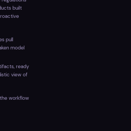
ucts built
proactive
es pull
eaken model
ifacts, ready
istic view of
the workflow