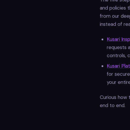
and policies 
from our deep
instead of re
Kusari Ins
requests 
controls, 
Kusari Pla
for secure
your entire
Curious how t
end to end.