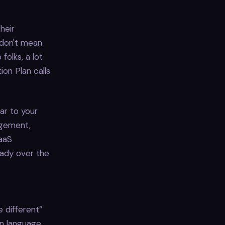
heir
I don't mean
 folks, a lot
ion Plan calls
lar to your
agement,
SaaS
eady over the
e different”
n language