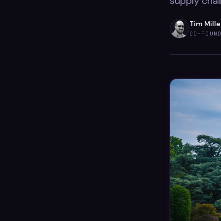
supply chai
Tim Mille
CO-FOUN