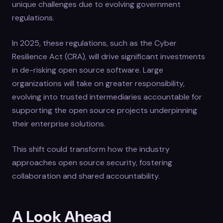
unique challenges due to evolving government
regulations.
In 2025, these regulations, such as the Cyber
Resilience Act (CRA), will drive significant investments
in de-risking open source software. Large
organizations will take on greater responsibility,
evolving into trusted intermediaries accountable for
supporting the open source projects underpinning
their enterprise solutions.
This shift could transform how the industry
approaches open source security, fostering
collaboration and shared accountability.
A Look Ahead