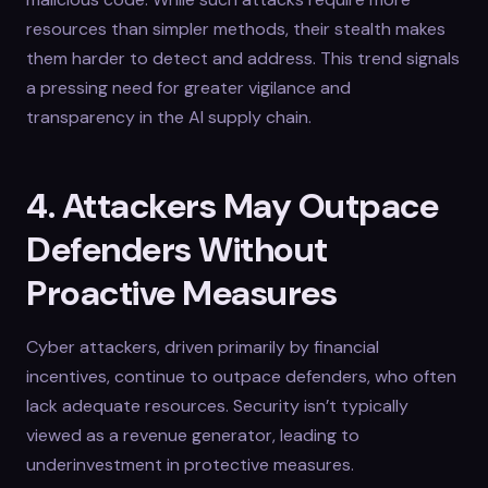
resources than simpler methods, their stealth makes
them harder to detect and address. This trend signals
a pressing need for greater vigilance and
transparency in the AI supply chain.
4. Attackers May Outpace
Defenders Without
Proactive Measures
Cyber attackers, driven primarily by financial
incentives, continue to outpace defenders, who often
lack adequate resources. Security isn’t typically
viewed as a revenue generator, leading to
underinvestment in protective measures.