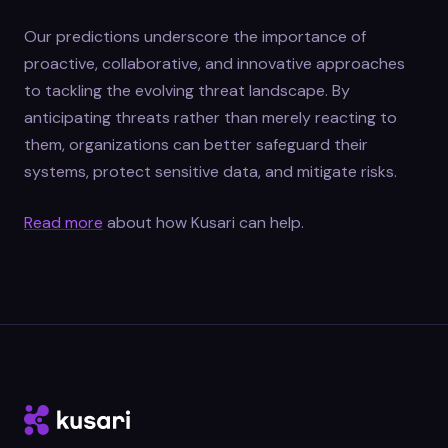
Our predictions underscore the importance of
proactive, collaborative, and innovative approaches
to tackling the evolving threat landscape. By
anticipating threats rather than merely reacting to
them, organizations can better safeguard their
systems, protect sensitive data, and mitigate risks.
Read more
about how Kusari can help.