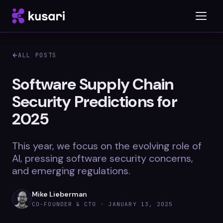
ALL POSTS
Platform
Software Supply Chain
Security Predictions for
Inspector
2025
Integrations
This year, we focus on the evolving role of
AI, pressing software security concerns,
Blog
and emerging regulations.
Whitepapers
Mike Lieberman
CO-FOUNDER & CTO ·
JANUARY 13, 2025
Case Studies