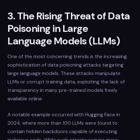
3. The Rising Threat of Data
Poisoning in Large
Language Models (LLMs)
One of the most concerning trends is the increasing
sophistication of data poisoning attacks targeting
large language models. These attacks manipulate
LLMs or corrupt training data, exploiting the lack of
transparency in many pre-trained models freely
available online.
A notable example occurred with Hugging Face in
2024, where more than 100 LLMs were found to
contain hidden backdoors capable of executing
malicious code. While such attacks require more