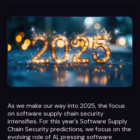
Datasheets
Videos
ROI calculator
About Us
Leaders in Open Source
Contact Us
As we make our way into 2025, the focus
on software supply chain security
intensifies. For this year’s Software Supply
Chain Security predictions, we focus on the
evolving role of AI, pressing software