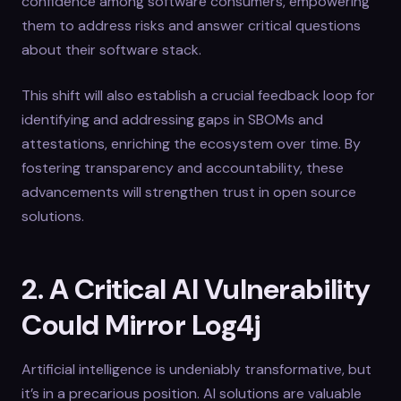
confidence among software consumers, empowering
them to address risks and answer critical questions
about their software stack.
This shift will also establish a crucial feedback loop for
identifying and addressing gaps in SBOMs and
attestations, enriching the ecosystem over time. By
fostering transparency and accountability, these
advancements will strengthen trust in open source
solutions.
2. A Critical AI Vulnerability
Could Mirror Log4j
Artificial intelligence is undeniably transformative, but
it’s in a precarious position. AI solutions are valuable