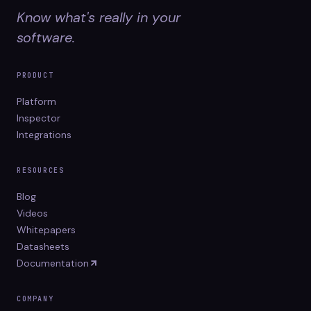
Know what's really in your
software.
PRODUCT
Platform
Inspector
Integrations
RESOURCES
Blog
Videos
Whitepapers
Datasheets
Documentation
COMPANY