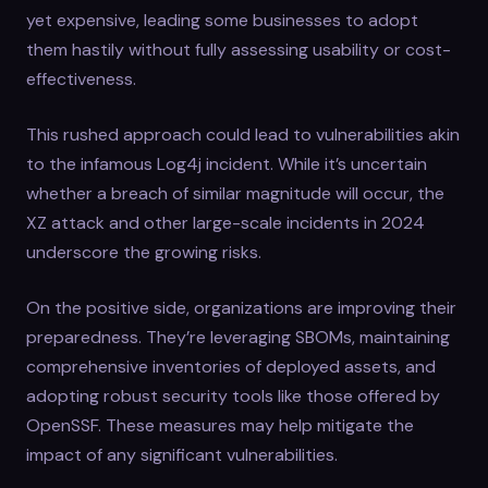
yet expensive, leading some businesses to adopt
them hastily without fully assessing usability or cost-
effectiveness.
This rushed approach could lead to vulnerabilities akin
to the infamous Log4j incident. While it’s uncertain
whether a breach of similar magnitude will occur, the
XZ attack and other large-scale incidents in 2024
underscore the growing risks.
On the positive side, organizations are improving their
preparedness. They’re leveraging SBOMs, maintaining
comprehensive inventories of deployed assets, and
adopting robust security tools like those offered by
OpenSSF. These measures may help mitigate the
impact of any significant vulnerabilities.