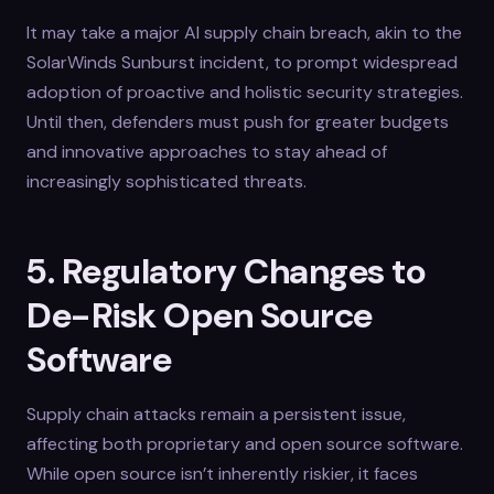
It may take a major AI supply chain breach, akin to the
SolarWinds Sunburst incident, to prompt widespread
adoption of proactive and holistic security strategies.
Until then, defenders must push for greater budgets
and innovative approaches to stay ahead of
increasingly sophisticated threats.
5. Regulatory Changes to
De-Risk Open Source
Software
Supply chain attacks remain a persistent issue,
affecting both proprietary and open source software.
While open source isn’t inherently riskier, it faces