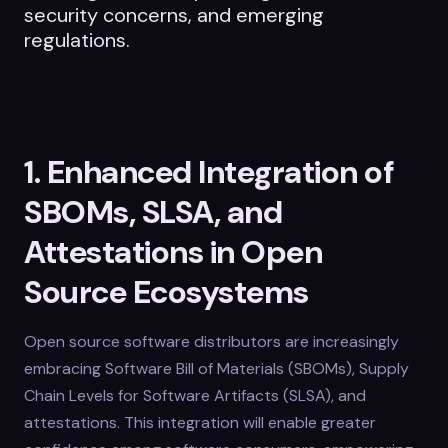
security concerns, and emerging
regulations.
1. Enhanced Integration of
SBOMs, SLSA, and
Attestations in Open
Source Ecosystems
Open source software distributors are increasingly
embracing Software Bill of Materials (SBOMs), Supply
Chain Levels for Software Artifacts (SLSA), and
attestations. This integration will enable greater