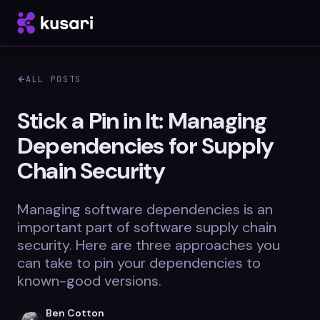
ALL POSTS
Platform
Stick a Pin in It: Managing
Dependencies for Supply
Inspector
Chain Security
Integrations
Managing software dependencies is an
important part of software supply chain
Blog
security. Here are three approaches you
can take to pin your dependencies to
Whitepapers
known-good versions.
Case Studies
Ben Cotton