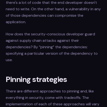
there's a lot of code that the end developer doesn't
need to write. On the other hand, a vulnerability in any
of those dependencies can compromise the
application.
How does the security-conscious developer guard
against supply chain attacks against their
dependencies? By “pinning” the dependencies:
specifying a particular version of the dependency to
use.
Pinning strategies
There are different approaches to pinning and, like
everything in security, come with tradeoffs. The
implementation of each of these approaches will vary