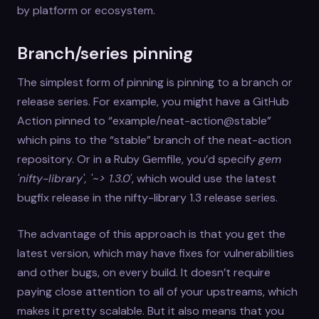
by platform or ecosystem.
Branch/series pinning
The simplest form of pinning is pinning to a branch or
release series. For example, you might have a GitHub
Action pinned to “example/neat-action@stable”
which pins to the “stable” branch of the neat-action
repository. Or in a Ruby Gemfile, you’d specify
gem
'nifty-library', '~> 1.3.0'
, which would use the latest
bugfix release in the nifty-library 1.3 release series.
The advantage of this approach is that you get the
latest version, which may have fixes for vulnerabilities
and other bugs, on every build. It doesn’t require
paying close attention to all of your upstreams, which
makes it pretty scalable. But it also means that you