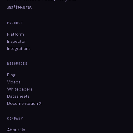
software.
PRODUCT
Platform
Inspector
Integrations
RESOURCES
Blog
Videos
Whitepapers
Datasheets
Documentation
COMPANY
About Us