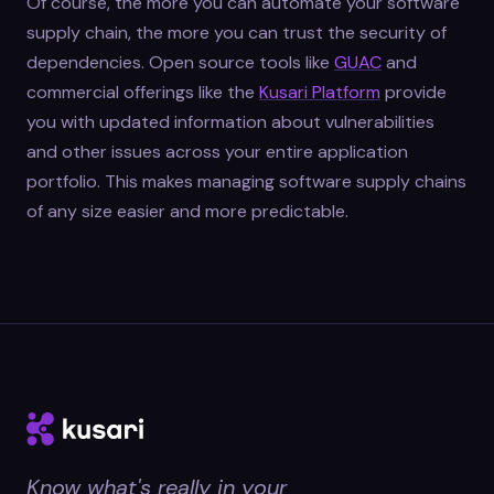
Of course, the more you can automate your software
supply chain, the more you can trust the security of
dependencies. Open source tools like
GUAC
and
commercial offerings like the
Kusari Platform
provide
you with updated information about vulnerabilities
and other issues across your entire application
portfolio. This makes managing software supply chains
of any size easier and more predictable.
Know what's really in your