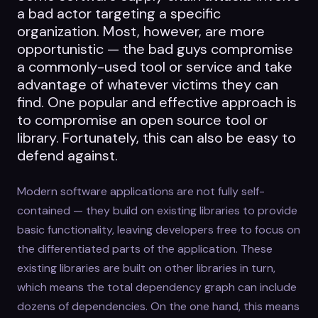
a bad actor targeting a specific
organization. Most, however, are more
opportunistic — the bad guys compromise
a commonly-used tool or service and take
advantage of whatever victims they can
find. One popular and effective approach is
to compromise an open source tool or
library. Fortunately, this can also be easy to
defend against.
Modern software applications are not fully self-
contained — they build on existing libraries to provide
basic functionality, leaving developers free to focus on
the differentiated parts of the application. These
existing libraries are built on other libraries in turn,
which means the total dependency graph can include
dozens of dependencies. On the one hand, this means