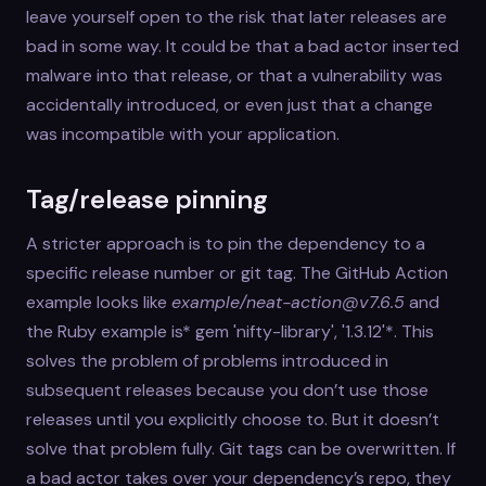
leave yourself open to the risk that later releases are
bad in some way. It could be that a bad actor inserted
malware into that release, or that a vulnerability was
accidentally introduced, or even just that a change
was incompatible with your application.
Tag/release pinning
A stricter approach is to pin the dependency to a
specific release number or git tag. The GitHub Action
example looks like
example/neat-action@v7.6.5
and
the Ruby example is* gem 'nifty-library', '1.3.12'*. This
solves the problem of problems introduced in
subsequent releases because you don’t use those
releases until you explicitly choose to. But it doesn’t
solve that problem fully. Git tags can be overwritten. If
a bad actor takes over your dependency’s repo, they