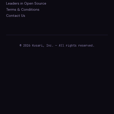
Leaders in Open Source
Terms & Conditions
Contact Us
© 2026 Kusari, Inc. — All rights reserved.