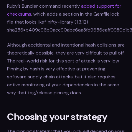
Ruby’s Bundler command recently
added support for
checksums
, which adds a section in the Gemfile.lock
file that looks like* nifty-library (1.3.12)
sha256=b409c96b0acc90abe6aa8fd9656eaff0980c1b3
Although accidental and intentional hash collisions are
theoretically possible, they are very difficult to pull off.
The real-world risk for this sort of attack is very low.
Pinning by hash is very effective at preventing
software supply chain attacks, but it also requires
active monitoring of your dependencies in the same
way that tag/release pinning does.
Choosing your strategy
The pinning strategy that you pick will depend on your