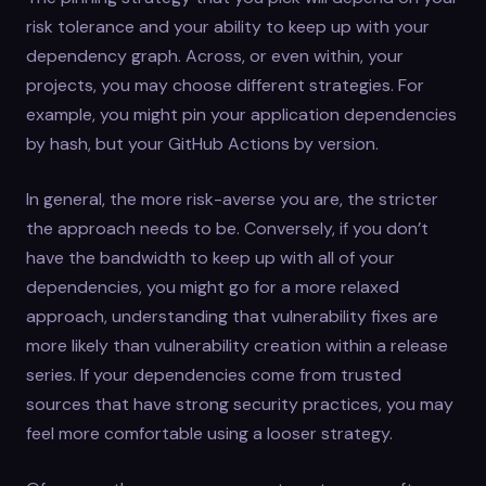
risk tolerance and your ability to keep up with your
dependency graph. Across, or even within, your
projects, you may choose different strategies. For
example, you might pin your application dependencies
by hash, but your GitHub Actions by version.
In general, the more risk-averse you are, the stricter
the approach needs to be. Conversely, if you don’t
have the bandwidth to keep up with all of your
dependencies, you might go for a more relaxed
approach, understanding that vulnerability fixes are
more likely than vulnerability creation within a release
series. If your dependencies come from trusted
sources that have strong security practices, you may
feel more comfortable using a looser strategy.