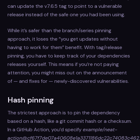
can update the v7.6.5 tag to point to a vulnerable
release instead of the safe one you had been using.
While it’s safer than the branch/series pinning
approach, it loses the “you get updates without
having to work for them” benefit. With tag/release
pinning, you have to keep track of your dependencies
releases yourself. This means if you’re not paying
attention, you might miss out on the announcement
of — and fixes for — newly-discovered vulnerabilities.
Hash pinning
The strictest approach is to pin the dependency
based on a hash, like a git commit hash or a checksum.
In a GitHub Action, you’d specify
example/neat-
action@cf67f7de07a40608e1a3371186dc22c74083c462
.