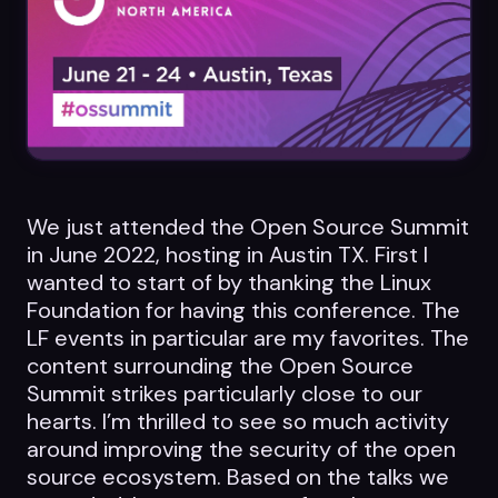
Datasheets
Videos
ROI calculator
We just attended the Open Source Summit
in June 2022, hosting in Austin TX. First I
About Us
wanted to start of by thanking the Linux
Foundation for having this conference. The
Leaders in Open Source
LF events in particular are my favorites. The
Contact Us
content surrounding the Open Source
Summit strikes particularly close to our
hearts. I’m thrilled to see so much activity
around improving the security of the open
source ecosystem. Based on the talks we