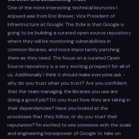
One of the more interesting technical keynotes I
enjoyed was from Eric Brewer, Vice President of
Infrastructure at Google. The tl;dw is that Google is
going to be building a curated open source repository
where they will be monitoring vulnerabilities in
common libraries, and more importantly patching
them as they need. The focus on a curated Open
Source repository is a very exciting prospect for all of
us. Additionally I think it should make everyone ask -
why do you trust what you trust? Are you confident
that the team managing the libraries you use are
doing a good job? Do you trust how they are taking in
their dependencies? Have you looked at the
processes that they follow, or do you trust their
reputation? I’m excited to see someone with the scale
and engineering horsepower of Google to take on