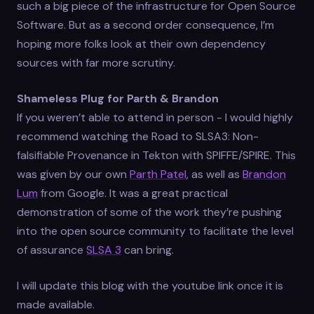
such a big piece of the infrastructure for Open Source
Software. But as a second order consequence, I’m
hoping more folks look at their own dependency
sources with far more scrutiny.
Shameless Plug for Parth & Brandon
If you weren’t able to attend in person - I would highly
recommend watching the Road to SLSA3: Non-
falsifiable Provenance in Tekton with SPIFFE/SPIRE. This
was given by our own
Parth Patel
, as well as
Brandon
Lum
from Google. It was a great practical
demonstration of some of the work they’re pushing
into the open source community to facilitate the level
of assurance
SLSA 3
can bring.
I will update this blog with the youtube link once it is
made available.