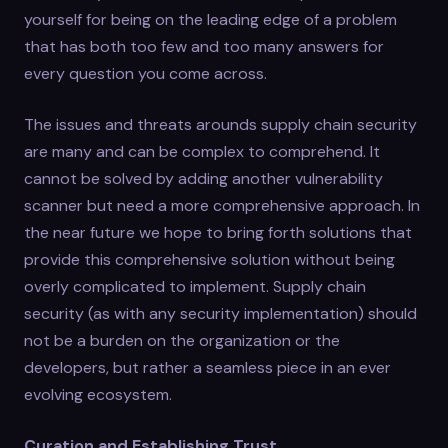
yourself for being on the leading edge of a problem
that has both too few and too many answers for
every question you come across.
The issues and threats arounds supply chain security
are many and can be complex to comprehend. It
cannot be solved by adding another vulnerability
scanner but need a more comprehensive approach. In
the near future we hope to bring forth solutions that
provide this comprehensive solution without being
overly complicated to implement. Supply chain
security (as with any security implementation) should
not be a burden on the organization or the
developers, but rather a seamless piece in an ever
evolving ecosystem.
Curation and Establishing Trust