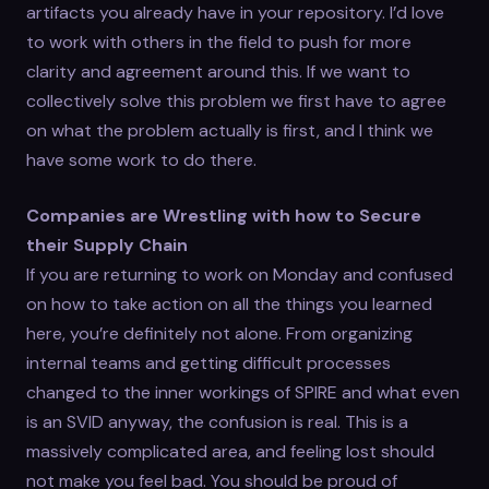
artifacts you already have in your repository. I’d love
to work with others in the field to push for more
clarity and agreement around this. If we want to
collectively solve this problem we first have to agree
on what the problem actually is first, and I think we
have some work to do there.
Companies are Wrestling with how to Secure
their Supply Chain
If you are returning to work on Monday and confused
on how to take action on all the things you learned
here, you’re definitely not alone. From organizing
internal teams and getting difficult processes
changed to the inner workings of SPIRE and what even
is an SVID anyway, the confusion is real. This is a
massively complicated area, and feeling lost should
not make you feel bad. You should be proud of