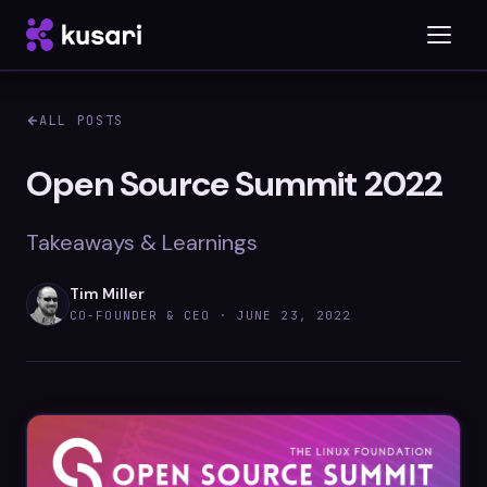
ALL POSTS
Platform
Open Source Summit 2022
Inspector
Takeaways & Learnings
Integrations
Tim Miller
CO-FOUNDER & CEO ·
JUNE 23, 2022
Blog
Whitepapers
Case Studies