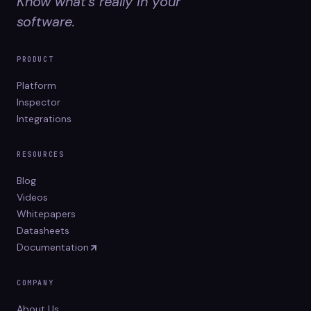
Know what's really in your
software.
PRODUCT
Platform
Inspector
Integrations
RESOURCES
Blog
Videos
Whitepapers
Datasheets
Documentation
COMPANY
About Us