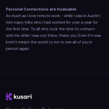
Personal Connections are Invaluable
As much as I love remote work - while I was in Austin I
met many folks who I had worked for over a year for
the first time. To all who took the time to connect
with me while I was out there, thank you. Even if it was
brief it meant the world to me to see all of you in
person again.