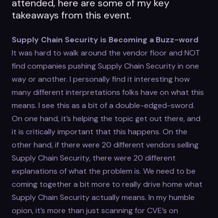
attended, here are some of my key
takeaways from this event.
Supply Chain Security is Becoming a Buzz-word
It was hard to walk around the vendor floor and NOT
find companies pushing Supply Chain Security in one
way or another. I personally find it interesting how
many different interpretations folks have on what this
means. I see this as a bit of a double-edged-sword.
On one hand, it’s helping the topic get out there, and
it is critically important that this happens. On the
other hand, if there were 20 different vendors selling
Supply Chain Security, there were 20 different
explanations of what the problem is. We need to be
coming together a bit more to really drive home what
Supply Chain Security actually means. In my humble
opion, it’s more than just scanning for CVE’s on