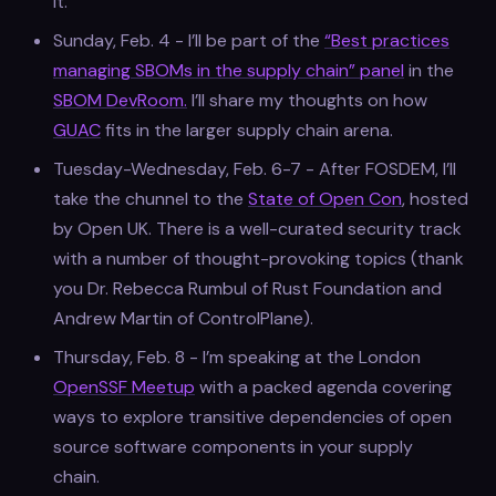
it.
Sunday, Feb. 4 - I’ll be part of the
“Best practices
managing SBOMs in the supply chain” panel
in the
SBOM DevRoom.
I’ll share my thoughts on how
GUAC
fits in the larger supply chain arena.
Tuesday-Wednesday, Feb. 6-7 - After FOSDEM, I’ll
take the chunnel to the
State of Open Con
, hosted
by Open UK. There is a well-curated security track
with a number of thought-provoking topics (thank
you Dr. Rebecca Rumbul of Rust Foundation and
Andrew Martin of ControlPlane).
Thursday, Feb. 8 - I’m speaking at the London
OpenSSF Meetup
with a packed agenda covering
ways to explore transitive dependencies of open
source software components in your supply
chain.