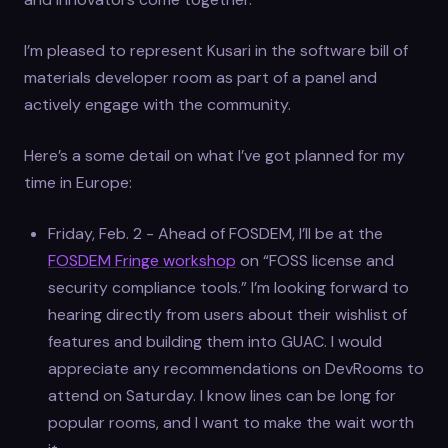
I’m pleased to represent Kusari in the software bill of
materials developer room as part of a panel and
actively engage with the community.
Here’s a some detail on what I’ve got planned for my
time in Europe:
Friday, Feb. 2 - Ahead of FOSDEM, I’ll be at the
FOSDEM Fringe workshop
on “FOSS license and
security compliance tools.” I’m looking forward to
hearing directly from users about their wishlist of
features and building them into GUAC. I would
appreciate any recommendations on DevRooms to
attend on Saturday. I know lines can be long for
popular rooms, and I want to make the wait worth