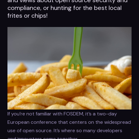
compliance, or hunting for the best local
frites or chips!
If you’re not familiar with FOSDEM, it’s a two-day
European conference that centers on the widespread
use of open source. It’s where so many developers
and innovators come together.