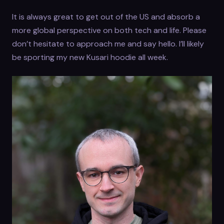
It is always great to get out of the US and absorb a
more global perspective on both tech and life. Please
don’t hesitate to approach me and say hello. I’ll likely
be sporting my new Kusari hoodie all week.