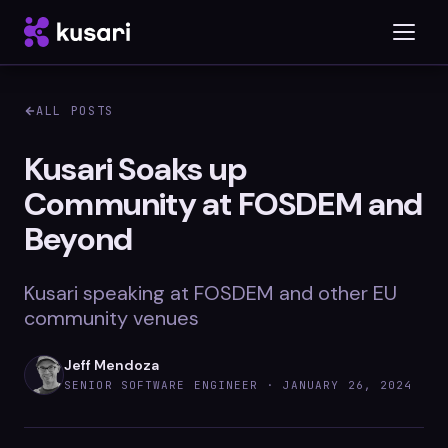
ALL POSTS
Platform
Kusari Soaks up
Community at FOSDEM and
Inspector
Beyond
Integrations
Kusari speaking at FOSDEM and other EU
community venues
Blog
Jeff Mendoza
Whitepapers
SENIOR SOFTWARE ENGINEER ·
JANUARY 26, 2024
Case Studies