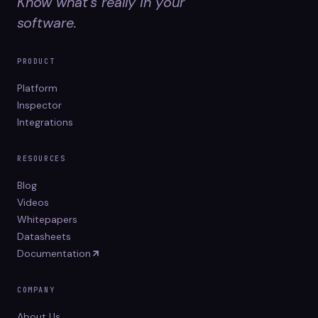
Know what's really in your
software.
PRODUCT
Platform
Inspector
Integrations
RESOURCES
Blog
Videos
Whitepapers
Datasheets
Documentation
COMPANY
About Us