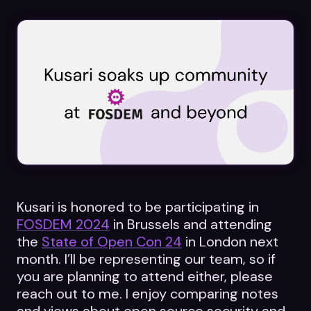
Datasheets
Videos
ROI calculator
About Us
Leaders in Open Source
Kusari is honored to be participating in
FOSDEM 2024
in Brussels and attending
Contact Us
the
State of Open Con 24
in London next
month. I’ll be representing our team, so if
you are planning to attend either, please
reach out to me. I enjoy comparing notes
and views about open source security and