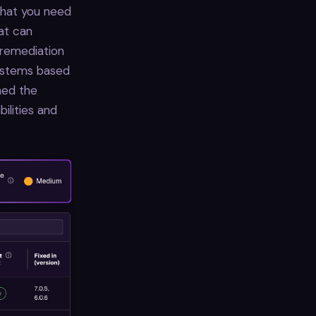
 that you need
hat can
 remediation
systems based
ned the
ilities and