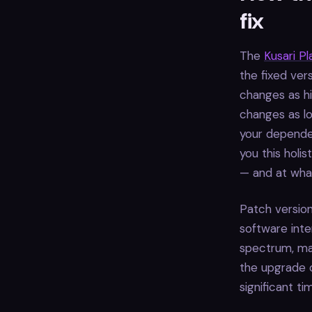
fix
The
Kusari P
the fixed ver
changes as hi
changes as lo
your dependen
you this holi
— and at what
Patch version
software inte
spectrum, maj
the upgrade c
significant t