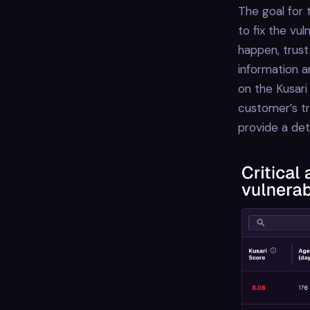
The goal for 
to fix the vul
happen, trust
information a
on the Kusari
customer’s tr
provide a det