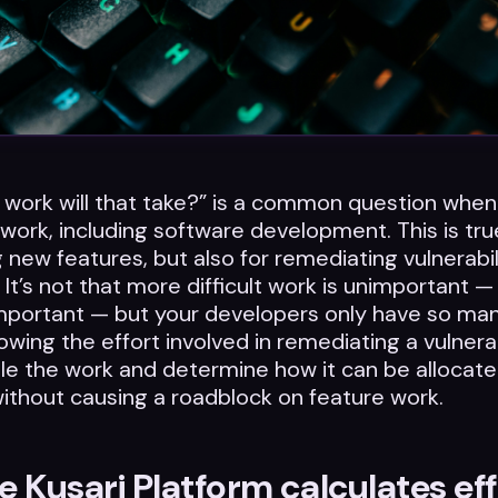
work will that take?” is a common question when
 work, including software development. This is tru
g new features, but also for remediating vulnerabil
 It’s not that more difficult work is unimportant —
mportant — but your developers only have so man
owing the effort involved in remediating a vulnerab
e the work and determine how it can be allocate
without causing a roadblock on feature work.
 Kusari Platform calculates eff