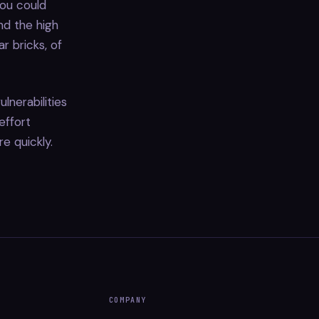
you could
d the high
r bricks, of
lnerabilities
effort
re quickly.
COMPANY