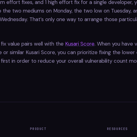
m effort fixes, and 1 high effort fix for a single developer, 
 the two mediums on Monday, the two low on Tuesday, an
ednesday. That’s only one way to arrange those particula
fix value pairs well with the
Kusari Score
. When you have vu
or similar Kusari Score, you can prioritize fixing the lower 
s first in order to reduce your overall vulnerability count mo
PRODUCT
RESOURCES