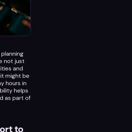
 planning
e not just
ities and
 it might be
y hours in
ility helps
d as part of
ort to