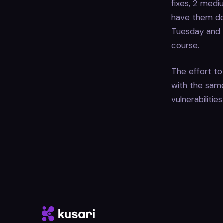
fixes, 2 mediu
have them do
Tuesday and W
course.
The effort to 
with the same 
vulnerabilitie