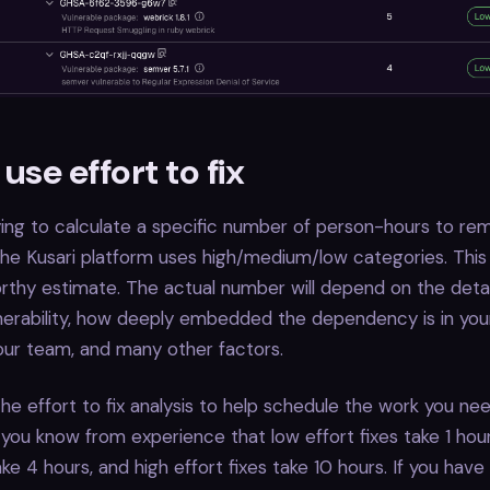
use effort to fix
ying to calculate a specific number of person-hours to re
, the Kusari platform uses high/medium/low categories. This
thy estimate. The actual number will depend on the detai
lnerability, how deeply embedded the dependency is in your
 your team, and many other factors.
he effort to fix analysis to help schedule the work you nee
you know from experience that low effort fixes take 1 ho
ake 4 hours, and high effort fixes take 10 hours. If you have