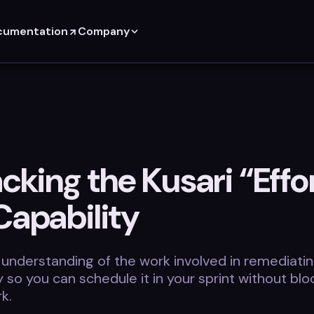
cumentation
Company
king the Kusari “Effor
Capability
 understanding of the work involved in remediatin
ty so you can schedule it in your sprint without blo
k.