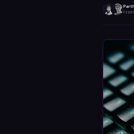
Parth
FEBR