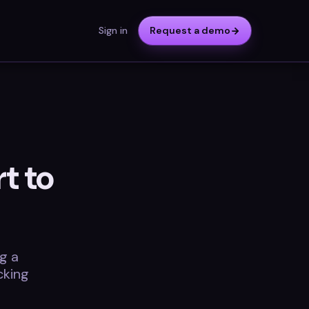
Sign in
Request a demo
t to
g a
cking