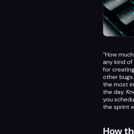
“How much 
any kind of
for creatin
other bugs.
the most i
the day. Kn
you schedul
the sprint 
How the