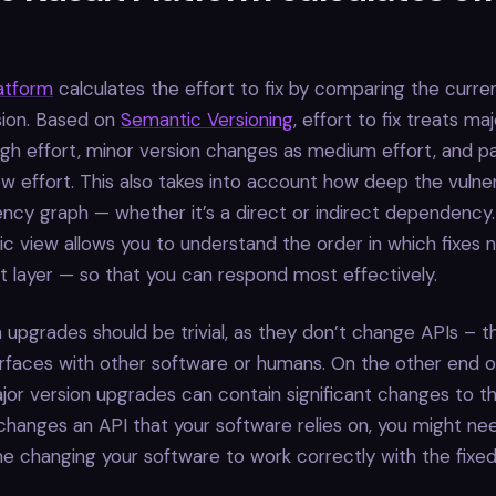
latform
calculates the effort to fix by comparing the curre
sion. Based on
Semantic Versioning
, effort to fix treats ma
gh effort, minor version changes as medium effort, and p
w effort. This also takes into account how deep the vulnerab
cy graph — whether it’s a direct or indirect dependency.
stic view allows you to understand the order in which fixes
 layer — so that you can respond most effectively.
 upgrades should be trivial, as they don’t change APIs – 
rfaces with other software or humans. On the other end o
or version upgrades can contain significant changes to th
hanges an API that your software relies on, you might ne
ime changing your software to work correctly with the fixed