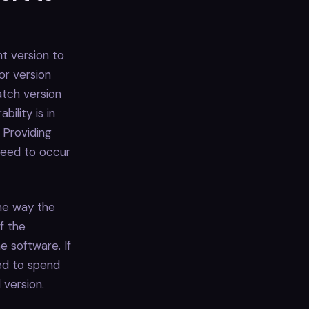
nt version to
jor version
atch version
ility is in
 Providing
 need to occur
the way the
f the
e software. If
ed to spend
 version.