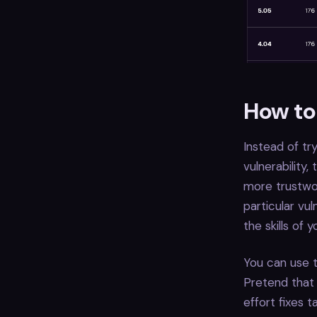
How to 
Instead of tr
vulnerability
more trustwor
particular vu
the skills of
You can use t
Pretend that 
effort fixes t