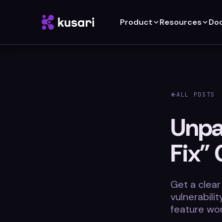
Product
Resources
Do
ALL POSTS
Unpac
Fix” 
Get a clear
vulnerabili
feature wor