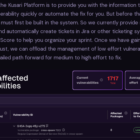
the Kusari Platform is to provide you with the information
nerability quickly or automate the fix for you. But before t
 must first be built in the system. So we currently provide
nd automatically create tickets in Jira or other ticketing 
 Score to help you organize your sprint. Once we have gai
ust, we can offload the management of low effort vulnerab
ailed path forward for medium to high effort to fix.