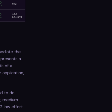
mediate the
 presents a
ls of a
 application,
d to do.
ur, medium
 2 low effort