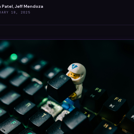
 Patel, Jeff Mendoza
UARY 18, 2025