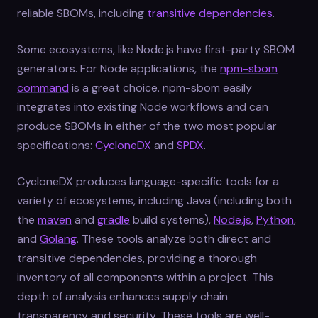
reliable SBOMs, including
transitive dependencies
.
Some ecosystems, like Node.js have first-party SBOM
generators. For Node applications, the
npm-sbom
command
is a great choice. npm-sbom easily
integrates into existing Node workflows and can
produce SBOMs in either of the two most popular
specifications:
CycloneDX
and
SPDX
.
CycloneDX produces language-specific tools for a
variety of ecosystems, including Java (including both
the
maven
and
gradle
build systems),
Node.js
,
Python
,
and
Golang
. These tools analyze both direct and
transitive dependencies, providing a thorough
inventory of all components within a project. This
depth of analysis enhances supply chain
transparency and security. These tools are well-