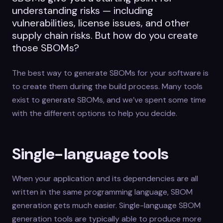
understanding risks — including
vulnerabilities, license issues, and other
supply chain risks. But how do you create
those SBOMs?
The best way to generate SBOMs for your software is
to create them during the build process. Many tools
exist to generate SBOMs, and we’ve spent some time
with the different options to help you decide.
Single-language tools
When your application and its dependencies are all
written in the same programming language, SBOM
generation gets much easier. Single-language SBOM
generation tools are typically able to produce more