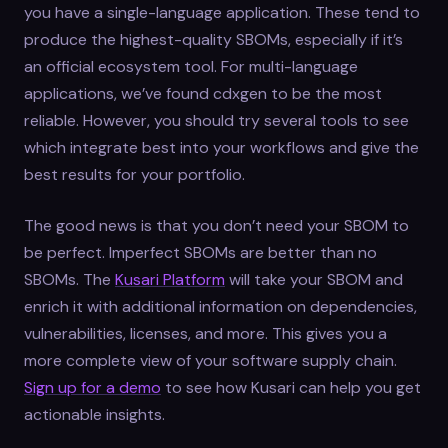
you have a single-language application. These tend to
produce the highest-quality SBOMs, especially if it’s
an official ecosystem tool. For multi-language
applications, we’ve found cdxgen to be the most
reliable. However, you should try several tools to see
which integrate best into your workflows and give the
best results for your portfolio.
The good news is that you don’t need your SBOM to
be perfect. Imperfect SBOMs are better than no
SBOMs. The
Kusari Platform
will take your SBOM and
enrich it with additional information on dependencies,
vulnerabilities, licenses, and more. This gives you a
more complete view of your software supply chain.
Sign up for a demo
to see how Kusari can help you get
actionable insights.