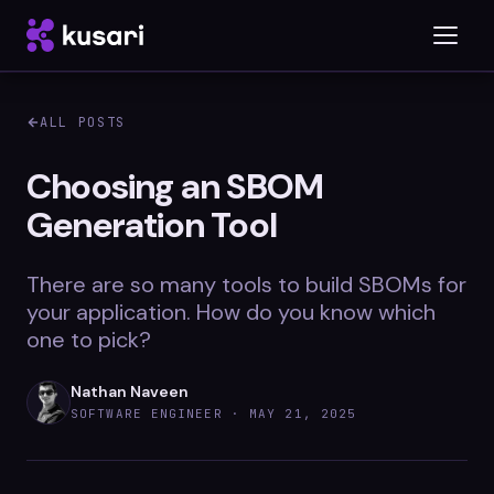
ALL POSTS
Platform
Choosing an SBOM
Generation Tool
Inspector
Integrations
There are so many tools to build SBOMs for
your application. How do you know which
one to pick?
Blog
Nathan Naveen
Whitepapers
SOFTWARE ENGINEER ·
MAY 21, 2025
Case Studies