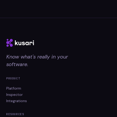
Know what's really in your
software.
PRODUCT
Platform
Inspector
Integrations
RESOURCES