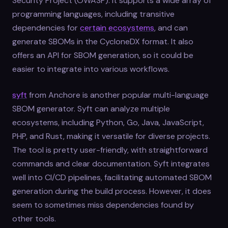
Security Project (OWASP). It supports a wide array of
programming languages, including transitive
dependencies for
certain ecosystems
, and can
generate SBOMs in the CycloneDX format. It also
offers an API for SBOM generation, so it could be
easier to integrate into various workflows.
syft
from Anchore is another popular multi-language
SBOM generator. Syft can analyze multiple
ecosystems, including Python, Go, Java, JavaScript,
PHP, and Rust, making it versatile for diverse projects.
The tool is pretty user-friendly, with straightforward
commands and clear documentation. Syft integrates
well into CI/CD pipelines, facilitating automated SBOM
generation during the build process. However, it does
seem to sometimes miss dependencies found by
other tools.