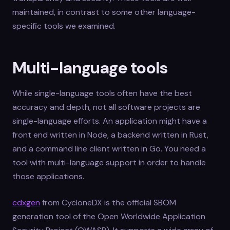
maintained, in contrast to some other language-
specific tools we examined.
Multi-language tools
While single-language tools often have the best
accuracy and depth, not all software projects are
single-language efforts. An application might have a
front end written in Node, a backend written in Rust,
and a command line client written in Go. You need a
tool with multi-language support in order to handle
those applications.
cdxgen
from CycloneDX is the official SBOM
generation tool of the Open Worldwide Application