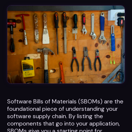
Datasheets
Videos
ROI calculator
About Us
Leaders in Open Source
Contact Us
Software Bills of Materials (SBOMs) are the
foundational piece of understanding your
software supply chain. By listing the
components that go into your application,
SBOMs give you a starting point for