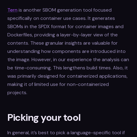
Tern
is another SBOM generation tool focused
specifically on container use cases. It generates
SBOMs in the SPDX format for container images and
Dockerfiles, providing a layer-by-layer view of the
contents. These granular insights are valuable for
understanding how components are introduced into
the image. However, in our experience the analysis can
be time-consuming. This lengthens build times. Also, it
was primarily designed for containerized applications,
making it of limited use for non-containerized
projects.
Picking your tool
In general, it’s best to pick a language-specific tool if