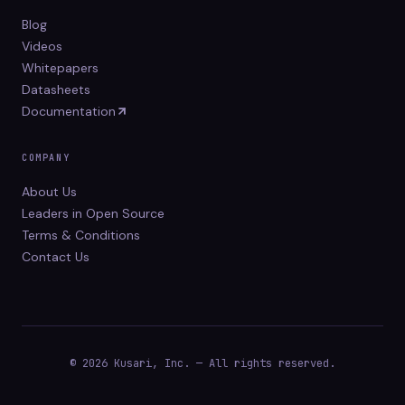
Blog
Videos
Whitepapers
Datasheets
Documentation
COMPANY
About Us
Leaders in Open Source
Terms & Conditions
Contact Us
© 2026 Kusari, Inc. — All rights reserved.