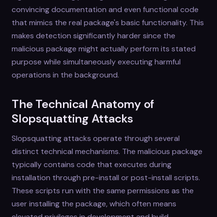
convincing documentation and even functional code
that mimics the real package's basic functionality. This
makes detection significantly harder since the
malicious package might actually perform its stated
purpose while simultaneously executing harmful
operations in the background.
The Technical Anatomy of
Slopsquatting Attacks
Slopsquatting attacks operate through several
distinct technical mechanisms. The malicious package
typically contains code that executes during
installation through pre-install or post-install scripts.
These scripts run with the same permissions as the
user installing the package, which often means
elevated privileges in development and build