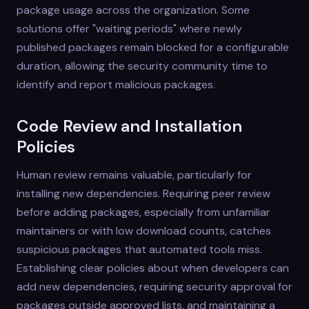
package usage across the organization. Some
solutions offer "waiting periods" where newly
published packages remain blocked for a configurable
duration, allowing the security community time to
identify and report malicious packages.
Code Review and Installation
Policies
Human review remains valuable, particularly for
installing new dependencies. Requiring peer review
before adding packages, especially from unfamiliar
maintainers or with low download counts, catches
suspicious packages that automated tools miss.
Establishing clear policies about when developers can
add new dependencies, requiring security approval for
packages outside approved lists, and maintaining a