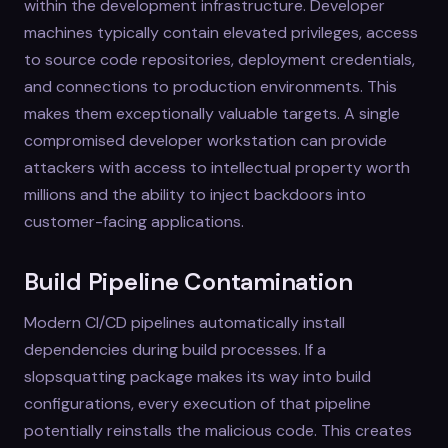
within the development infrastructure. Developer
machines typically contain elevated privileges, access
to source code repositories, deployment credentials,
and connections to production environments. This
makes them exceptionally valuable targets. A single
compromised developer workstation can provide
attackers with access to intellectual property worth
millions and the ability to inject backdoors into
customer-facing applications.
Build Pipeline Contamination
Modern CI/CD pipelines automatically install
dependencies during build processes. If a
slopsquatting package makes its way into build
configurations, every execution of that pipeline
potentially reinstalls the malicious code. This creates