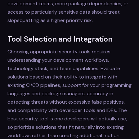
development teams, more package dependencies, or
access to particularly sensitive data should treat
slopsquatting as a higher priority risk.
Tool Selection and Integration
Choosing appropriate security tools requires
understanding your development workflows,
technology stack, and team capabilities. Evaluate
solutions based on their ability to integrate with
existing CI/CD pipelines, support for your programming
languages and package managers, accuracy in
detecting threats without excessive false positives,
and compatibility with developer tools and IDEs. The
best security tool is one developers will actually use,
so prioritize solutions that fit naturally into existing
workflows rather than creating additional friction.