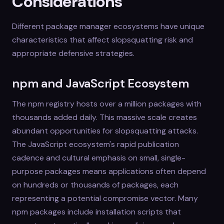
Considerations
Different package manager ecosystems have unique
characteristics that affect slopsquatting risk and
appropriate defensive strategies.
npm and JavaScript Ecosystem
The npm registry hosts over a million packages with
thousands added daily. This massive scale creates
abundant opportunities for slopsquatting attacks.
The JavaScript ecosystem's rapid publication
cadence and cultural emphasis on small, single-
purpose packages means applications often depend
on hundreds or thousands of packages, each
representing a potential compromise vector. Many
npm packages include installation scripts that