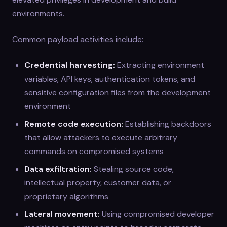
environments.
Common payload activities include:
Credential harvesting:
Extracting environment
variables, API keys, authentication tokens, and
sensitive configuration files from the development
environment
Remote code execution:
Establishing backdoors
that allow attackers to execute arbitrary
commands on compromised systems
Data exfiltration:
Stealing source code,
intellectual property, customer data, or
proprietary algorithms
Lateral movement:
Using compromised developer