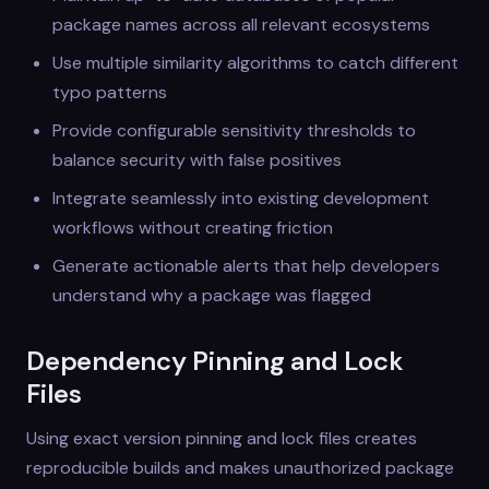
package names across all relevant ecosystems
Use multiple similarity algorithms to catch different
typo patterns
Provide configurable sensitivity thresholds to
balance security with false positives
Integrate seamlessly into existing development
workflows without creating friction
Generate actionable alerts that help developers
understand why a package was flagged
Dependency Pinning and Lock
Files
Using exact version pinning and lock files creates
reproducible builds and makes unauthorized package