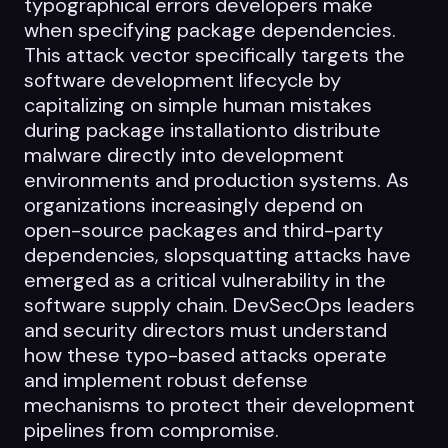
typographical errors developers make
Datasheets
when specifying package dependencies.
Videos
This attack vector specifically targets the
software development lifecycle by
ROI calculator
capitalizing on simple human mistakes
during package installationto distribute
malware directly into development
environments and production systems. As
organizations increasingly depend on
open-source packages and third-party
About Us
dependencies, slopsquatting attacks have
emerged as a critical vulnerability in the
Leaders in Open Source
software supply chain. DevSecOps leaders
Contact Us
and security directors must understand
how these typo-based attacks operate
and implement robust defense
mechanisms to protect their development
pipelines from compromise.