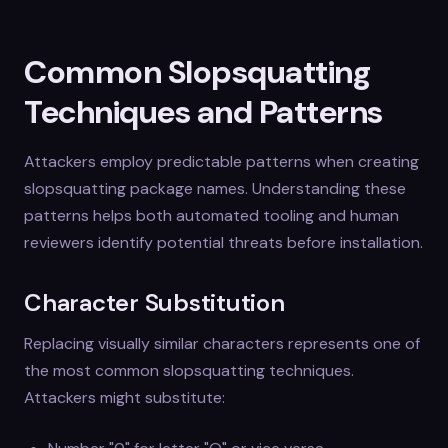
Common Slopsquatting
Techniques and Patterns
Attackers employ predictable patterns when creating
slopsquatting package names. Understanding these
patterns helps both automated tooling and human
reviewers identify potential threats before installation.
Character Substitution
Replacing visually similar characters represents one of
the most common slopsquatting techniques.
Attackers might substitute: