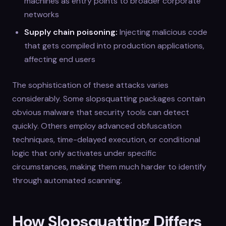
machines as entry points to broader corporate
networks
Supply chain poisoning:
Injecting malicious code
that gets compiled into production applications,
affecting end users
The sophistication of these attacks varies
considerably. Some slopsquatting packages contain
obvious malware that security tools can detect
quickly. Others employ advanced obfuscation
techniques, time-delayed execution, or conditional
logic that only activates under specific
circumstances, making them much harder to identify
through automated scanning.
How Slopsquatting Differs