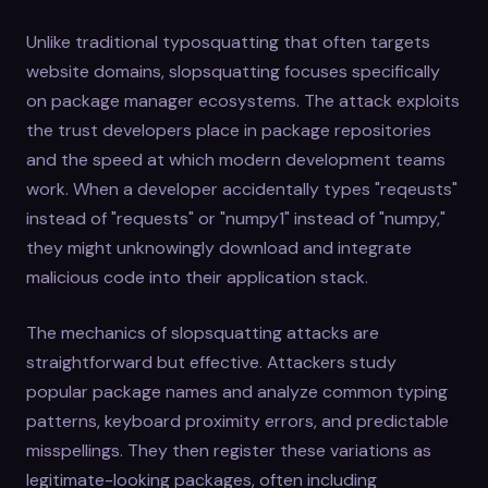
Unlike traditional typosquatting that often targets
website domains, slopsquatting focuses specifically
on package manager ecosystems. The attack exploits
the trust developers place in package repositories
and the speed at which modern development teams
work. When a developer accidentally types "reqeusts"
instead of "requests" or "numpy1" instead of "numpy,"
they might unknowingly download and integrate
malicious code into their application stack.
The mechanics of slopsquatting attacks are
straightforward but effective. Attackers study
popular package names and analyze common typing
patterns, keyboard proximity errors, and predictable
misspellings. They then register these variations as
legitimate-looking packages, often including