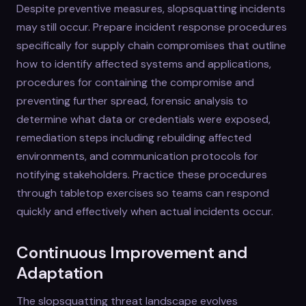
Despite preventive measures, slopsquatting incidents
may still occur. Prepare incident response procedures
specifically for supply chain compromises that outline
how to identify affected systems and applications,
procedures for containing the compromise and
preventing further spread, forensic analysis to
determine what data or credentials were exposed,
remediation steps including rebuilding affected
environments, and communication protocols for
notifying stakeholders. Practice these procedures
through tabletop exercises so teams can respond
quickly and effectively when actual incidents occur.
Continuous Improvement and
Adaptation
The slopsquatting threat landscape evolves