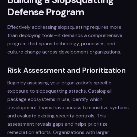
Defense Program
Effectively addressing slopsquatting requires more
than deploying tools—it demands a comprehensive
program that spans technology, processes, and
culture change across development organizations.
Risk Assessment and Prioritization
Begin by assessing your organization's specific
exposure to slopsquatting attacks. Catalog all
package ecosystems in use, identify which
development teams have access to sensitive systems,
and evaluate existing security controls. This
assessment reveals gaps and helps prioritize
remediation efforts. Organizations with larger