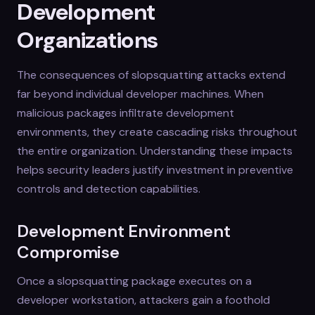
Development
Organizations
The consequences of slopsquatting attacks extend
far beyond individual developer machines. When
malicious packages infiltrate development
environments, they create cascading risks throughout
the entire organization. Understanding these impacts
helps security leaders justify investment in preventive
controls and detection capabilities.
Development Environment
Compromise
Once a slopsquatting package executes on a
developer workstation, attackers gain a foothold