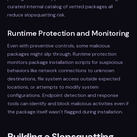
curated internal catalog of vetted packages all
reduce slopsquatting risk.
Runtime Protection and Monitoring
Even with preventive controls, some malicious
packages might slip through. Runtime protection
monitors package installation scripts for suspicious
behaviors like network connections to unknown
destinations, file system access outside expected
locations, or attempts to modify system
configurations. Endpoint detection and response
tools can identify and block malicious activities even if
the package itself wasn't flagged during installation.
Building a Slopsquatting