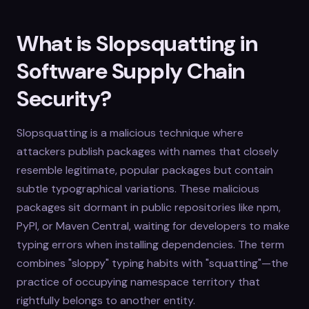
What is Slopsquatting in
Software Supply Chain
Security?
Slopsquatting is a malicious technique where
attackers publish packages with names that closely
resemble legitimate, popular packages but contain
subtle typographical variations. These malicious
packages sit dormant in public repositories like npm,
PyPI, or Maven Central, waiting for developers to make
typing errors when installing dependencies. The term
combines "sloppy" typing habits with "squatting"—the
practice of occupying namespace territory that
rightfully belongs to another entity.