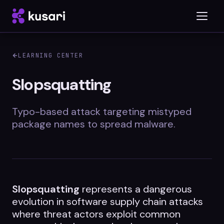
LEARNING CENTER
Platform
Slopsquatting
Inspector
Typo-based attack targeting mistyped
Integrations
package names to spread malware.
Blog
Slopsquatting
Whitepapers
represents a dangerous
evolution in software supply chain attacks
Case Studies
where threat actors exploit common