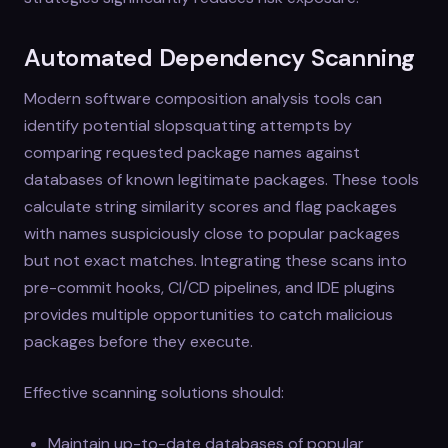
Automated Dependency Scanning
Modern software composition analysis tools can
identify potential slopsquatting attempts by
comparing requested package names against
databases of known legitimate packages. These tools
calculate string similarity scores and flag packages
with names suspiciously close to popular packages
but not exact matches. Integrating these scans into
pre-commit hooks, CI/CD pipelines, and IDE plugins
provides multiple opportunities to catch malicious
packages before they execute.
Effective scanning solutions should:
Maintain up-to-date databases of popular