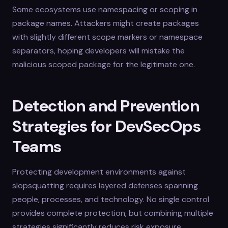
Some ecosystems use namespacing or scoping in
package names. Attackers might create packages
with slightly different scope markers or namespace
separators, hoping developers will mistake the
malicious scoped package for the legitimate one.
Detection and Prevention
Strategies for DevSecOps
Teams
Protecting development environments against
slopsquatting requires layered defenses spanning
people, processes, and technology. No single control
provides complete protection, but combining multiple
strategies significantly reduces risk exposure.