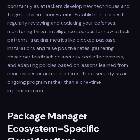
constantly as attackers develop new techniques and
target different ecosystems. Establish processes for
regularly reviewing and updating your defenses,
monitoring threat intelligence sources for new attack
patterns, tracking metrics like blocked package
installations and false positive rates, gathering
developer feedback on security tool effectiveness,
and adapting policies based on lessons learned from
near-misses or actual incidents. Treat security as an
ongoing program rather than a one-time
implementation.
Package Manager
Ecosystem-Specific