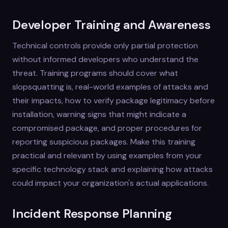
Developer Training and Awareness
Technical controls provide only partial protection
without informed developers who understand the
threat. Training programs should cover what
slopsquatting is, real-world examples of attacks and
their impacts, how to verify package legitimacy before
installation, warning signs that might indicate a
compromised package, and proper procedures for
reporting suspicious packages. Make this training
practical and relevant by using examples from your
specific technology stack and explaining how attacks
could impact your organization's actual applications.
Incident Response Planning