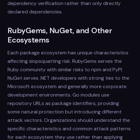
dependency verification rather than only directly
declared dependencies.
RubyGems, NuGet, and Other
Ecosystems
Each package ecosystem has unique characteristics
affecting slopsquatting risk. RubyGems serves the
Ruby community with similar risks to npm and PyPI.
NuGet serves .NET developers with strong ties to the
Microsoft ecosystem and generally more corporate
development environments. Go modules use
repository URLs as package identifiers, providing
some natural protection but introducing different
attack vectors. Organizations should understand the
specific characteristics and common attack patterns
for each ecosystem they use rather than applying