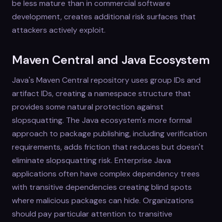
be less mature than in commercial software
development, creates additional risk surfaces that
attackers actively exploit.
Maven Central and Java Ecosystem
Java's Maven Central repository uses group IDs and
artifact IDs, creating a namespace structure that
provides some natural protection against
slopsquatting. The Java ecosystem's more formal
approach to package publishing, including verification
requirements, adds friction that reduces but doesn't
eliminate slopsquatting risk. Enterprise Java
applications often have complex dependency trees
with transitive dependencies creating blind spots
where malicious packages can hide. Organizations
should pay particular attention to transitive