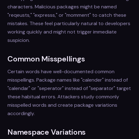
characters. Malicious packages might be named
"reqeusts," "expresss," or "momment" to catch these
mistakes. These feel particularly natural to developers
working quickly and might not trigger immediate
suspicion.
Common Misspellings
Certain words have well-documented common
misspellings. Package names like "calender" instead of
"calendar" or "seperator" instead of "separator" target
these habitual errors. Attackers study commonly
misspelled words and create package variations
accordingly.
Namespace Variations