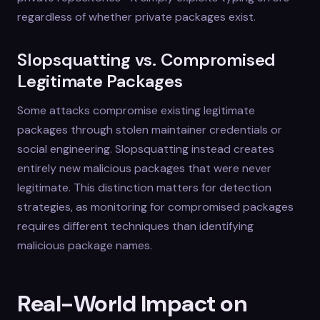
regardless of whether private packages exist.
Slopsquatting vs. Compromised
Legitimate Packages
Some attacks compromise existing legitimate
packages through stolen maintainer credentials or
social engineering. Slopsquatting instead creates
entirely new malicious packages that were never
legitimate. This distinction matters for detection
strategies, as monitoring for compromised packages
requires different techniques than identifying
malicious package names.
Real-World Impact on