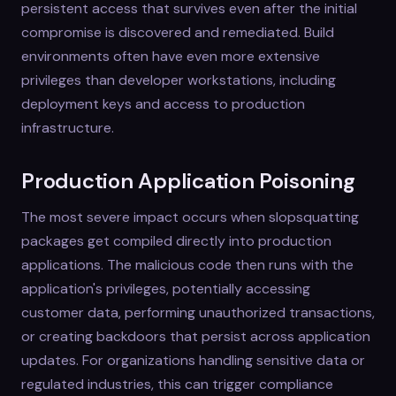
persistent access that survives even after the initial
compromise is discovered and remediated. Build
environments often have even more extensive
privileges than developer workstations, including
deployment keys and access to production
infrastructure.
Production Application Poisoning
The most severe impact occurs when slopsquatting
packages get compiled directly into production
applications. The malicious code then runs with the
application's privileges, potentially accessing
customer data, performing unauthorized transactions,
or creating backdoors that persist across application
updates. For organizations handling sensitive data or
regulated industries, this can trigger compliance