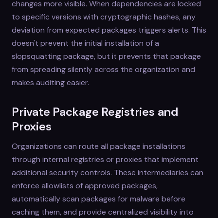
changes more visible. When dependencies are locked
to specific versions with cryptographic hashes, any
deviation from expected packages triggers alerts. This
doesn't prevent the initial installation of a
slopsquatting package, but it prevents that package
from spreading silently across the organization and
makes auditing easier.
Private Package Registries and
Proxies
Organizations can route all package installations
through internal registries or proxies that implement
additional security controls. These intermediaries can
enforce allowlists of approved packages,
automatically scan packages for malware before
caching them, and provide centralized visibility into