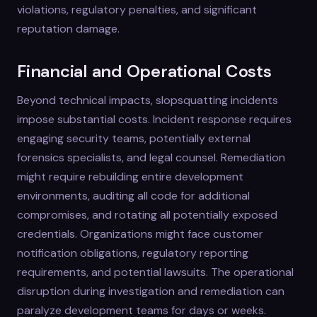
violations, regulatory penalties, and significant
reputation damage.
Financial and Operational Costs
Beyond technical impacts, slopsquatting incidents
impose substantial costs. Incident response requires
engaging security teams, potentially external
forensics specialists, and legal counsel. Remediation
might require rebuilding entire development
environments, auditing all code for additional
compromises, and rotating all potentially exposed
credentials. Organizations might face customer
notification obligations, regulatory reporting
requirements, and potential lawsuits. The operational
disruption during investigation and remediation can
paralyze development teams for days or weeks.