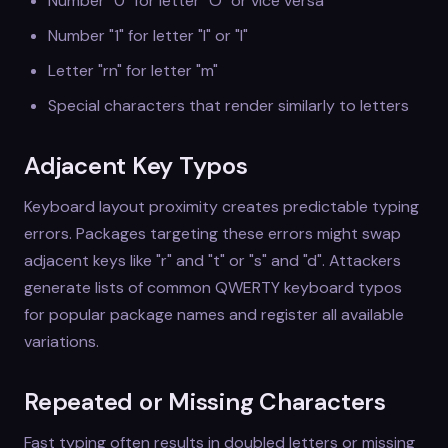
Number "0" for letter "O" or vice versa
Number "1" for letter "l" or "I"
Letter "rn" for letter "m"
Special characters that render similarly to letters
Adjacent Key Typos
Keyboard layout proximity creates predictable typing
errors. Packages targeting these errors might swap
adjacent keys like "r" and "t" or "s" and "d". Attackers
generate lists of common QWERTY keyboard typos
for popular package names and register all available
variations.
Repeated or Missing Characters
Fast typing often results in doubled letters or missing