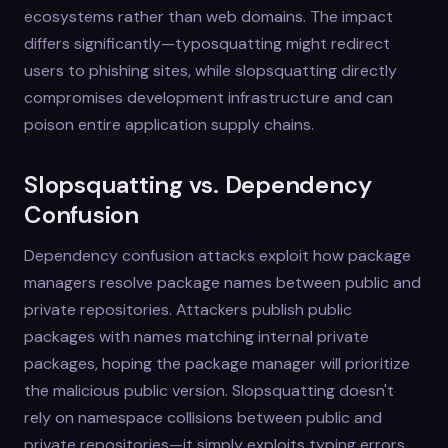
ecosystems rather than web domains. The impact
differs significantly—typosquatting might redirect
users to phishing sites, while slopsquatting directly
compromises development infrastructure and can
poison entire application supply chains.
Slopsquatting vs. Dependency
Confusion
Dependency confusion attacks exploit how package
managers resolve package names between public and
private repositories. Attackers publish public
packages with names matching internal private
packages, hoping the package manager will prioritize
the malicious public version. Slopsquatting doesn't
rely on namespace collisions between public and
private repositories—it simply exploits typing errors