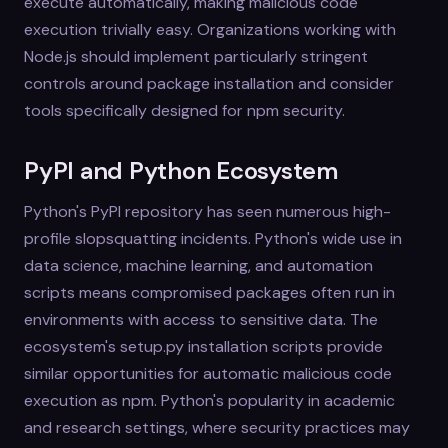
execute automatically, making malicious code
execution trivially easy. Organizations working with
Node.js should implement particularly stringent
controls around package installation and consider
tools specifically designed for npm security.
PyPI and Python Ecosystem
Python's PyPI repository has seen numerous high-
profile slopsquatting incidents. Python's wide use in
data science, machine learning, and automation
scripts means compromised packages often run in
environments with access to sensitive data. The
ecosystem's setup.py installation scripts provide
similar opportunities for automatic malicious code
execution as npm. Python's popularity in academic
and research settings, where security practices may