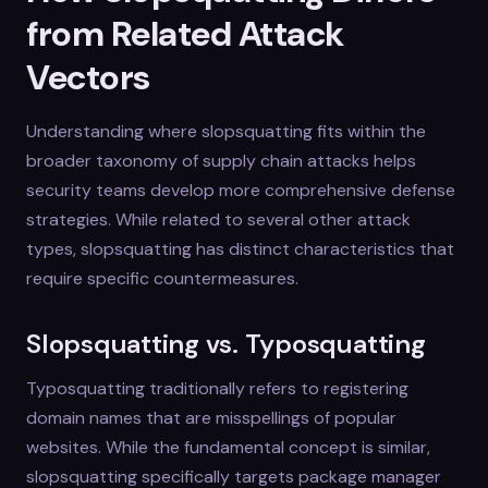
from Related Attack
Vectors
Understanding where slopsquatting fits within the
broader taxonomy of supply chain attacks helps
security teams develop more comprehensive defense
strategies. While related to several other attack
types, slopsquatting has distinct characteristics that
require specific countermeasures.
Slopsquatting vs. Typosquatting
Typosquatting traditionally refers to registering
domain names that are misspellings of popular
websites. While the fundamental concept is similar,
slopsquatting specifically targets package manager